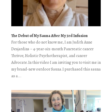
The Debut of My Sauna After My 3rd Infusion
For those who do not know me, I am Judith Anne
Desjardins – 4-year-six-month Pancreatic cancer
Thrivor, Holistic Psychotherapist, and cancer
Advocate.In this video I am inviting you to visit me in
my brand-new outdoor Sauna.I purchased this sauna
as a...