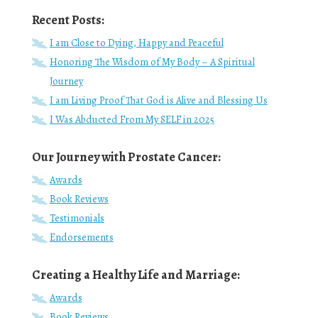
Recent Posts:
I am Close to Dying, Happy and Peaceful
Honoring The Wisdom of My Body – A Spiritual
Journey
I am Living Proof That God is Alive and Blessing Us
I Was Abducted From My SELF in 2025
Our Journey with Prostate Cancer:
Awards
Book Reviews
Testimonials
Endorsements
Creating a Healthy Life and Marriage:
Awards
Book Reviews