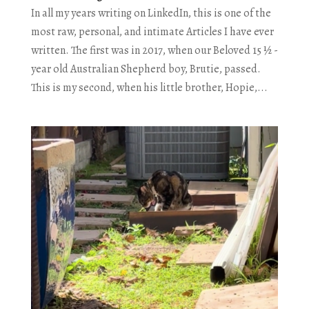
In all my years writing on LinkedIn, this is one of the
most raw, personal, and intimate Articles I have ever
written. The first was in 2017, when our Beloved 15 ½ -
year old Australian Shepherd boy, Brutie, passed.
This is my second, when his little brother, Hopie,...