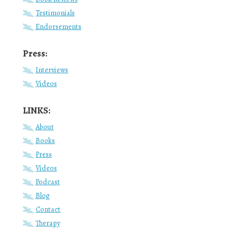
Testimonials
Endorsements
Press:
Interviews
Videos
LINKS:
About
Books
Press
Videos
Podcast
Blog
Contact
Therapy