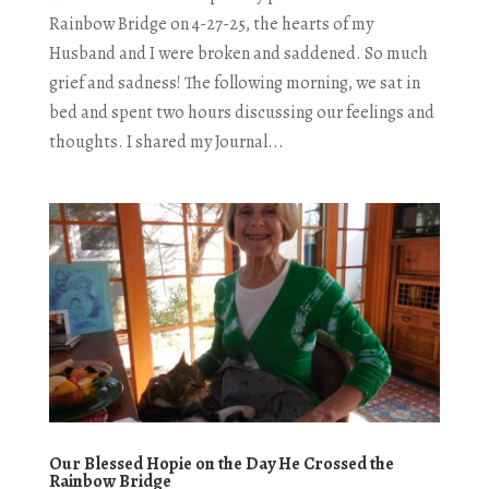
Rainbow Bridge on 4-27-25, the hearts of my
Husband and I were broken and saddened. So much
grief and sadness! The following morning, we sat in
bed and spent two hours discussing our feelings and
thoughts. I shared my Journal...
Our Blessed Hopie on the Day He Crossed the
Rainbow Bridge