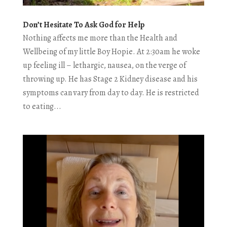
Don’t Hesitate To Ask God for Help
Nothing affects me more than the Health and
Wellbeing of my little Boy Hopie. At 2:30am he woke
up feeling ill – lethargic, nausea, on the verge of
throwing up. He has Stage 2 Kidney disease and his
symptoms can vary from day to day. He is restricted
to eating...