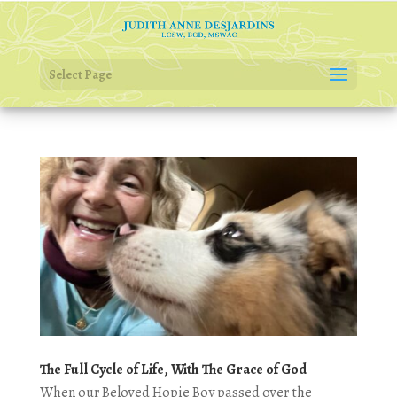
Select Page
The Full Cycle of Life, With The Grace of God
When our Beloved Hopie Boy passed over the