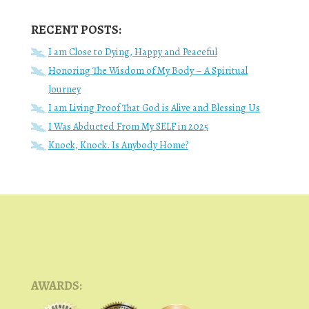
RECENT POSTS:
I am Close to Dying, Happy and Peaceful
Honoring The Wisdom of My Body – A Spiritual
Journey
I am Living Proof That God is Alive and Blessing Us
I Was Abducted From My SELF in 2025
Knock, Knock. Is Anybody Home?
AWARDS: