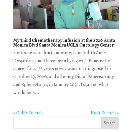
My Third Chemotherapy Infusion at the 2020 Santa
Monica Blvd Santa Monica UCLA Oncology Center
For those who don’t know me, I am Judith Anne
Desjardins and I have been living with Pancreatic
cancer for 4 1/2 years now. I was first diagnosed in
October 23, 2020, and after my Distal Pancreatomy
and Splenectomy, in January 2021, I started what
would be 8...
« Older Entries
Next Entries »