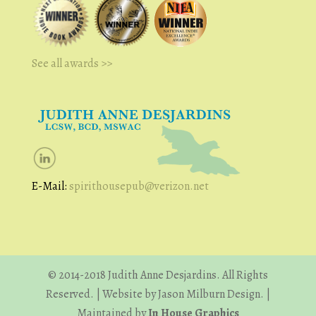
See all awards >>
E-Mail:
spirithousepub@verizon.net
© 2014-2018 Judith Anne Desjardins. All Rights
Reserved. | Website by Jason Milburn Design. |
Maintained by
In House Graphics