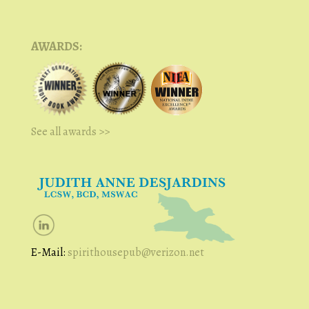
AWARDS:
See all awards >>
E-Mail:
spirithousepub@verizon.net