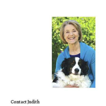
Contact Judith