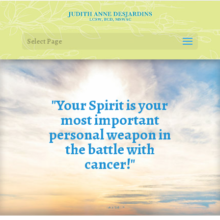
Select Page
"Your Spirit is your
most important
personal weapon in
the battle with
cancer!"