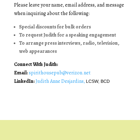
Please leave your name, email address, and message
when inquiring about the following:
Special discounts for bulk orders
To request Judith for a speaking engagement
To arrange press interviews, radio, television,
web appearances
Connect With Judith:
Email:
spirithousepub@verizon.net
LinkedIn:
Judith Anne Desjardins,
LCSW, BCD