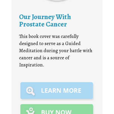
Our Journey With
Prostate Cancer
This book cover was carefully
designed to serve as a Guided
Meditation during your battle with
cancer and is a source of
Inspiration.