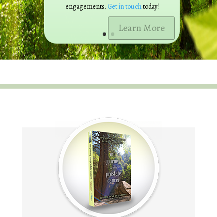
engagements.
Get in touch
today!
Learn More