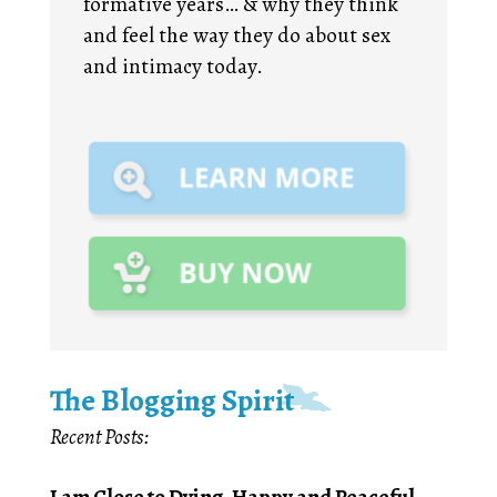
formative years… & why they think
and feel the way they do about sex
and intimacy today.
The Blogging Spirit
Recent Posts:
I am Close to Dying, Happy and Peaceful