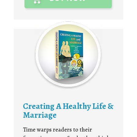
Creating A Healthy Life &
Marriage
Time warps readers to their