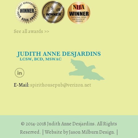
See all awards >>
E-Mail:
spirithousepub@verizon.net
© 2014-2018 Judith Anne Desjardins. All Rights
Reserved. | Website by Jason Milburn Design. |