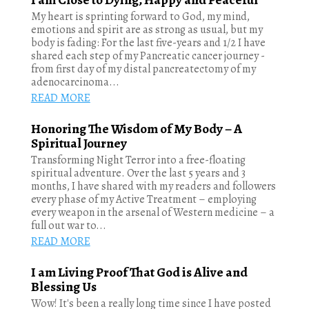
My heart is sprinting forward to God, my mind,
emotions and spirit are as strong as usual, but my
body is fading: For the last five-years and 1/2 I have
shared each step of my Pancreatic cancer journey -
from first day of my distal pancreatectomy of my
adenocarcinoma...
READ MORE
Honoring The Wisdom of My Body – A
Spiritual Journey
Transforming Night Terror into a free-floating
spiritual adventure. Over the last 5 years and 3
months, I have shared with my readers and followers
every phase of my Active Treatment – employing
every weapon in the arsenal of Western medicine – a
full out war to...
READ MORE
I am Living Proof That God is Alive and
Blessing Us
Wow! It's been a really long time since I have posted