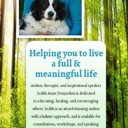
Helping you to live
a full &
meaningful life
Author, therapist, and inspirational speaker
Judith Anne Desjardins is dedicated
to educating, healing, and encouraging
others. Judith is an award winning author
with a holistic approach, and is available for
consultations, workshops, and speaking