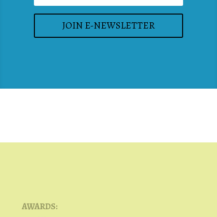
JOIN E-NEWSLETTER
AWARDS: