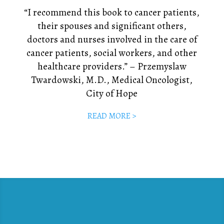
“I recommend this book to cancer patients,
their spouses and significant others,
doctors and nurses involved in the care of
cancer patients, social workers, and other
healthcare providers.” – Przemyslaw
Twardowski, M.D., Medical Oncologist,
City of Hope
READ MORE >