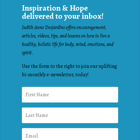
Inspiration & Hope
delivered to your inbox!
Judith Anne Desjardins offers encouragement,
articles, videos, tips, and lessons on how to live a
healthy, holistic life for body, mind, emotions, and
spirit.
Use the form to the right to join our uplifting
bi-monthly e-newsletter, today!