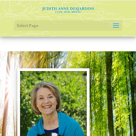
Select Page