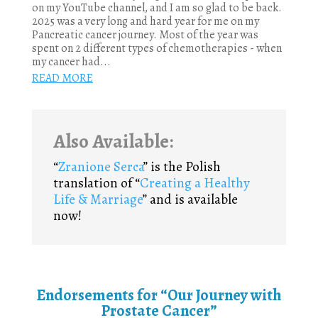
on my YouTube channel, and I am so glad to be back.
2025 was a very long and hard year for me on my
Pancreatic cancer journey. Most of the year was
spent on 2 different types of chemotherapies - when
my cancer had...
READ MORE
Also Available:
“
Zranione Serca
” is the Polish
translation of “
Creating a Healthy
Life & Marriage
” and is available
now!
Endorsements for “Our Journey with
Prostate Cancer”