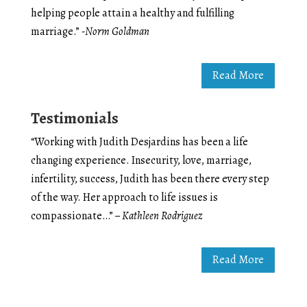
helping people attain a healthy and fulfilling
marriage.”
-Norm Goldman
Read More
Testimonials
“Working with Judith Desjardins has been a life
changing experience. Insecurity, love, marriage,
infertility, success, Judith has been there every step
of the way. Her approach to life issues is
compassionate…”
– Kathleen Rodriguez
Read More