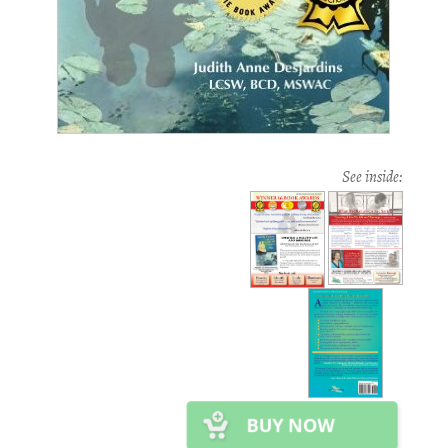
See inside: