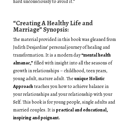
hard unconsciously to avoid it.”
“Creating A Healthy Life and
Marriage” Synopsis:
The material provided in this book was gleaned from
Judith Desjardins’ personal journey of healing and
transformation. It is a modern day
“mental health
almanac,”
filled with insight into all the seasons of
growth in relationships – childhood, teen years,
young adult, mature adult. The
unique Holistic
Approach
teaches you how to achieve balance in
your relationships and your relationship with your
Self. This book is for young people, single adults and
married couples. It is
practical and educational,
inspiring and poignant.