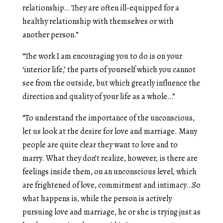
relationship… They are often ill-equipped for a
healthy relationship with themselves or with
another person.”
“The work I am encouraging you to do is on your
‘interior life,’ the parts of yourself which you cannot
see from the outside, but which greatly influence the
direction and quality of your life as a whole…”
“To understand the importance of the unconscious,
let us look at the desire for love and marriage. Many
people are quite clear they want to love and to
marry. What they don’t realize, however, is there are
feelings inside them, on an unconscious level, which
are frightened of love, commitment and intimacy…So
what happens is, while the person is actively
pursuing love and marriage, he or she is trying just as