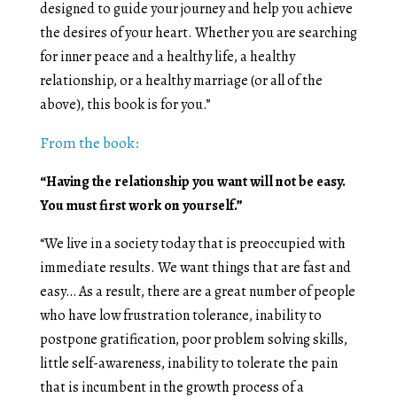
designed to guide your journey and help you achieve
the desires of your heart. Whether you are searching
for inner peace and a healthy life, a healthy
relationship, or a healthy marriage (or all of the
above), this book is for you.”
From the book:
“Having the relationship you want will not be easy.
You must first work on yourself.”
“We live in a society today that is preoccupied with
immediate results. We want things that are fast and
easy… As a result, there are a great number of people
who have low frustration tolerance, inability to
postpone gratification, poor problem solving skills,
little self-awareness, inability to tolerate the pain
that is incumbent in the growth process of a