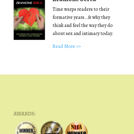
Time warps readers to their
formative years…& why they
think and feel the way they do
about sex and intimacy today.
Read More >>
AWARDS: