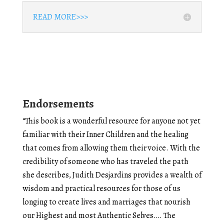
READ MORE>>>
Endorsements
“This book is a wonderful resource for anyone not yet
familiar with their Inner Children and the healing
that comes from allowing them their voice. With the
credibility of someone who has traveled the path
she describes, Judith Desjardins provides a wealth of
wisdom and practical resources for those of us
longing to create lives and marriages that nourish
our Highest and most Authentic Selves…. The