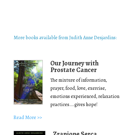
More books available from Judith Anne Desjardins:
Our Journey with
Prostate Cancer
The mixture of information,
prayer, food, love, exercise,
emotions experienced, relaxation
practices….gives hope!
Read More >>
Zranione Serca