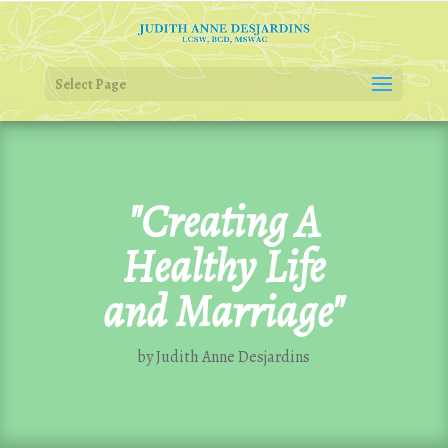
Select Page
"Creating A
Healthy Life
and Marriage"
by Judith Anne Desjardins