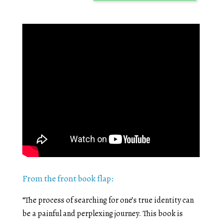
From the front book flap:
“The process of searching for one’s true identity can
be a painful and perplexing journey. This book is