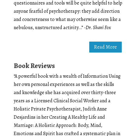
questionnaires and tools will be quite helpful to help
anyone fearful of psychotherapy: they add direction
and concreteness to what may otherwise seem like a
nebulous, unstructured activity…”
-Dr. Shani Fox
Read More
Book Reviews
“A powerful book with a wealth of Information Using
her own personal experiences as well as the skills
and knowledge she has acquired over thirty-three
years as a Licensed Clinical Social Worker and a
Holistic Private Psychotherapist, Judith Anne
Desjardins in her Creating A Healthy Life and
Marriage: A Holistic Approach: Body, Mind,
Emotions and Spirit has crafted a systematic plan in