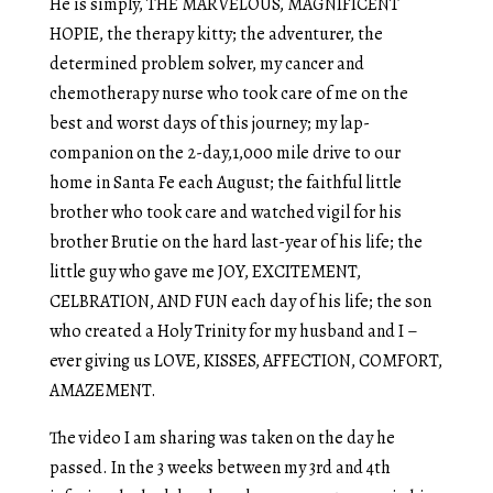
He is simply, THE MARVELOUS, MAGNIFICENT
HOPIE, the therapy kitty; the adventurer, the
determined problem solver, my cancer and
chemotherapy nurse who took care of me on the
best and worst days of this journey; my lap-
companion on the 2-day,1,000 mile drive to our
home in Santa Fe each August; the faithful little
brother who took care and watched vigil for his
brother Brutie on the hard last-year of his life; the
little guy who gave me JOY, EXCITEMENT,
CELBRATION, AND FUN each day of his life; the son
who created a Holy Trinity for my husband and I –
ever giving us LOVE, KISSES, AFFECTION, COMFORT,
AMAZEMENT.
The video I am sharing was taken on the day he
passed. In the 3 weeks between my 3rd and 4th