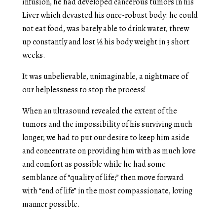
infusion, he had developed cancerous tumors in his
Liver which devasted his once-robust body: he could
not eat food, was barely able to drink water, threw
up constantly and lost ½ his body weight in 3 short
weeks.
It was unbelievable, unimaginable, a nightmare of
our helplessness to stop the process!
When an ultrasound revealed the extent of the
tumors and the impossibility of his surviving much
longer, we had to put our desire to keep him aside
and concentrate on providing him with as much love
and comfort as possible while he had some
semblance of “quality of life;” then move forward
with “end of life” in the most compassionate, loving
manner possible.