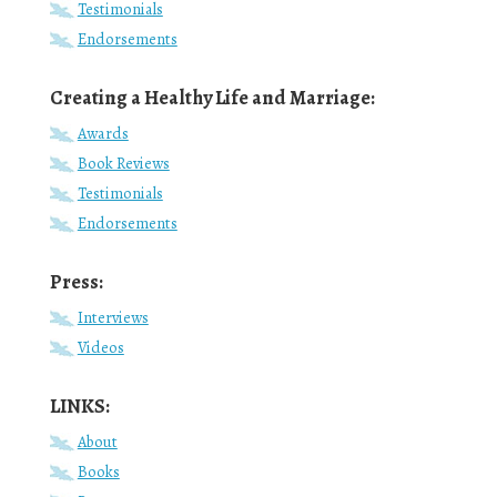
Testimonials
Endorsements
Creating a Healthy Life and Marriage:
Awards
Book Reviews
Testimonials
Endorsements
Press:
Interviews
Videos
LINKS:
About
Books