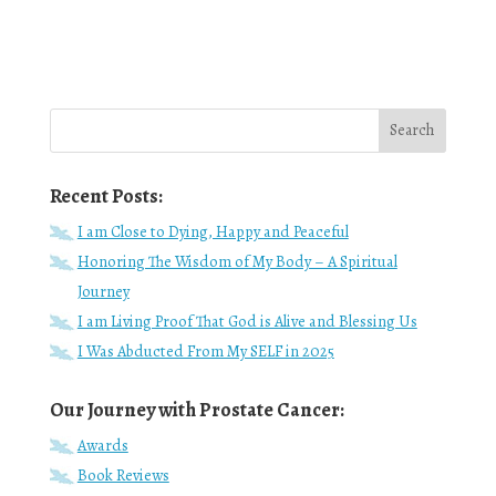
Recent Posts:
I am Close to Dying, Happy and Peaceful
Honoring The Wisdom of My Body – A Spiritual
Journey
I am Living Proof That God is Alive and Blessing Us
I Was Abducted From My SELF in 2025
Our Journey with Prostate Cancer:
Awards
Book Reviews