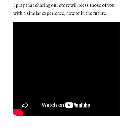
I pray that sharing our story will bless those of you
with a similar experience, now or in the future.