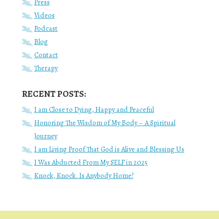
Press
Videos
Podcast
Blog
Contact
Therapy
RECENT POSTS:
I am Close to Dying, Happy and Peaceful
Honoring The Wisdom of My Body – A Spiritual
Journey
I am Living Proof That God is Alive and Blessing Us
I Was Abducted From My SELF in 2025
Knock, Knock. Is Anybody Home?