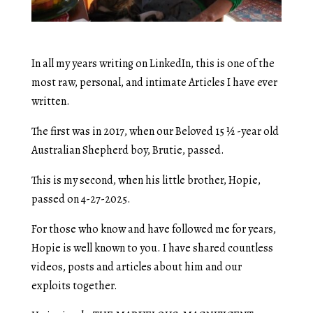
In all my years writing on LinkedIn, this is one of the
most raw, personal, and intimate Articles I have ever
written.
The first was in 2017, when our Beloved 15 ½ -year old
Australian Shepherd boy, Brutie, passed.
This is my second, when his little brother, Hopie,
passed on 4-27-2025.
For those who know and have followed me for years,
Hopie is well known to you. I have shared countless
videos, posts and articles about him and our
exploits together.