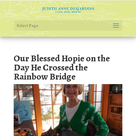
Select Page
Our Blessed Hopie on the
Day He Crossed the
Rainbow Bridge