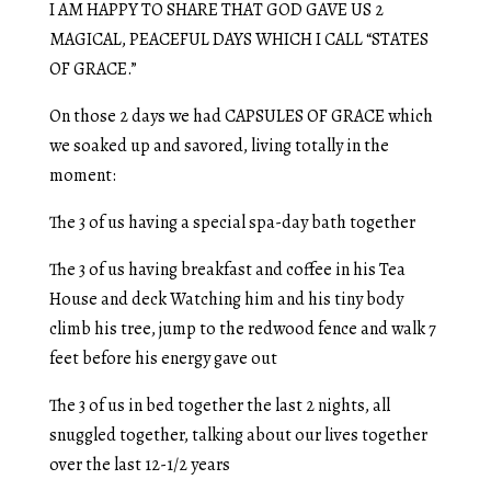
I AM HAPPY TO SHARE THAT GOD GAVE US 2
MAGICAL, PEACEFUL DAYS WHICH I CALL “STATES
OF GRACE.”
On those 2 days we had CAPSULES OF GRACE which
we soaked up and savored, living totally in the
moment:
The 3 of us having a special spa-day bath together
The 3 of us having breakfast and coffee in his Tea
House and deck Watching him and his tiny body
climb his tree, jump to the redwood fence and walk 7
feet before his energy gave out
The 3 of us in bed together the last 2 nights, all
snuggled together, talking about our lives together
over the last 12-1/2 years