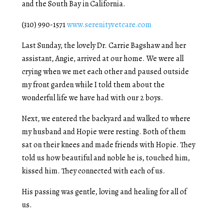
and the South Bay in California.
(310) 990-1571
www.serenityvetcare.com
Last Sunday, the lovely Dr. Carrie Bagshaw and her
assistant, Angie, arrived at our home. We were all
crying when we met each other and paused outside
my front garden while I told them about the
wonderful life we have had with our 2 boys.
Next, we entered the backyard and walked to where
my husband and Hopie were resting. Both of them
sat on their knees and made friends with Hopie. They
told us how beautiful and noble he is, touched him,
kissed him. They connected with each of us.
His passing was gentle, loving and healing for all of
us.