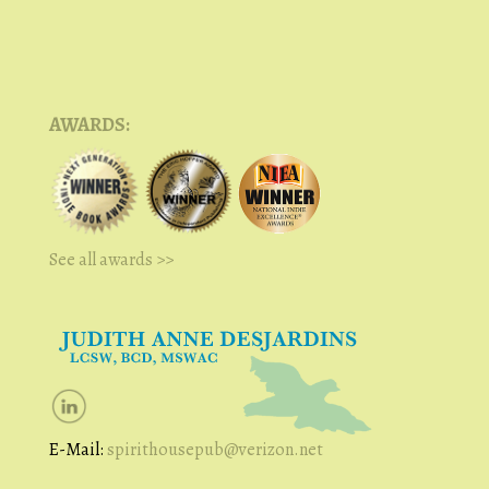
AWARDS:
See all awards >>
E-Mail:
spirithousepub@verizon.net