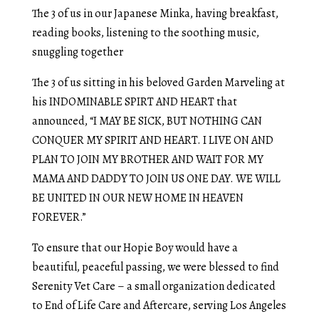
The 3 of us in our Japanese Minka, having breakfast,
reading books, listening to the soothing music,
snuggling together
The 3 of us sitting in his beloved Garden Marveling at
his INDOMINABLE SPIRT AND HEART that
announced, “I MAY BE SICK, BUT NOTHING CAN
CONQUER MY SPIRIT AND HEART. I LIVE ON AND
PLAN TO JOIN MY BROTHER AND WAIT FOR MY
MAMA AND DADDY TO JOIN US ONE DAY. WE WILL
BE UNITED IN OUR NEW HOME IN HEAVEN
FOREVER.”
To ensure that our Hopie Boy would have a
beautiful, peaceful passing, we were blessed to find
Serenity Vet Care – a small organization dedicated
to End of Life Care and Aftercare, serving Los Angeles