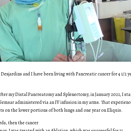
esjardins and I have been living with Pancreatic cancer for 4 1/2 y
 after my Distal Pancreatomy and Splenectomy, in January 2021, I st
emsar administered via an IV infusion in my arms. That experienc
ts on the lower portions of both lungs and one year on Eliquis.
rds, then the cancer
mor. I was treated with an Ablation, which was successful for 11