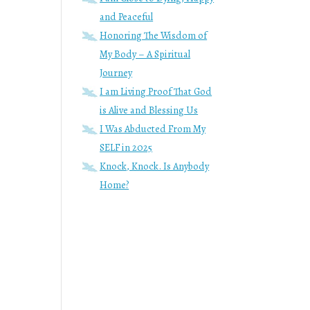
d
and Peaceful
Honoring The Wisdom of
My Body – A Spiritual
Journey
I am Living Proof That God
is Alive and Blessing Us
I Was Abducted From My
SELF in 2025
Knock, Knock. Is Anybody
Home?