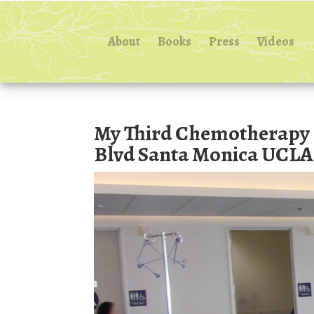
About
Books
Press
Videos
My Third Chemotherapy I
Blvd Santa Monica UCLA