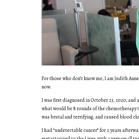
For those who don’t know me, I am Judith Anne D
now.
I was first diagnosed in October 23, 2020, and
what would be 8 rounds of the chemotherapy G
was brutal and terrifying, and caused blood clo
I had “undetectable cancer” for 2 years afterwa
metastasized to the Liver, with a very small tu