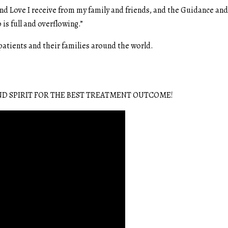
nd Love I receive from my family and friends, and the Guidance an
 is full and overflowing.”
 patients and their families around the world.
D SPIRIT FOR THE BEST TREATMENT OUTCOME!