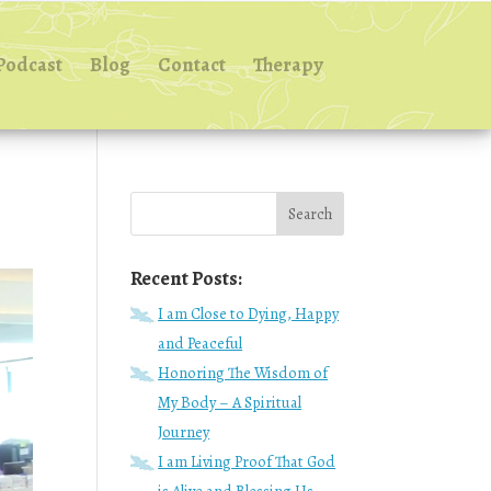
Podcast
Blog
Contact
Therapy
Recent Posts:
I am Close to Dying, Happy
and Peaceful
Honoring The Wisdom of
My Body – A Spiritual
Journey
I am Living Proof That God