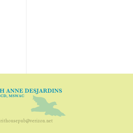
irithousepub@verizon.net