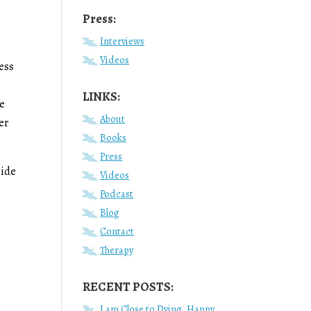
Press:
Interviews
Videos
ess
LINKS:
re
About
er
Books
Press
side
Videos
Podcast
Blog
Contact
r
Therapy
RECENT POSTS:
I am Close to Dying, Happy