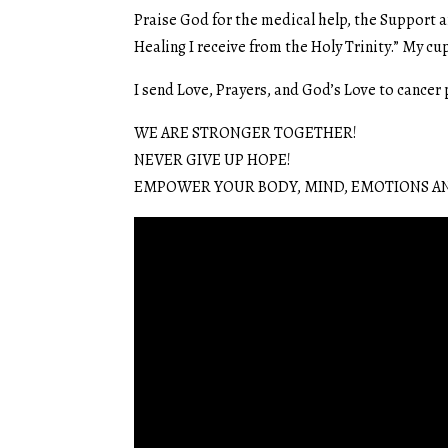
Praise God for the medical help, the Support a
Healing I receive from the Holy Trinity.” My cup
I send Love, Prayers, and God’s Love to cancer
WE ARE STRONGER TOGETHER!
NEVER GIVE UP HOPE!
EMPOWER YOUR BODY, MIND, EMOTIONS AN