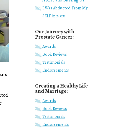
is Alive and Blessing Us
I Was Abducted From My
SELF in 2025
Our Journey with
Prostate Cancer:
Awards
Book Reviews
Testimonials
Endorsements
ears
Creating a Healthy Life
and Marriage:
arted
Awards
e
Book Reviews
Testimonials
Endorsements