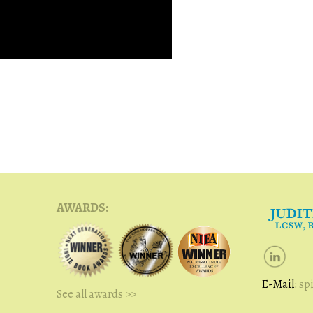
AWARDS:
E-Mail:
sp
See all awards >>