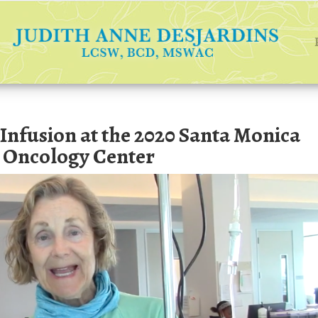
nfusion at the 2020 Santa Monica
 Oncology Center