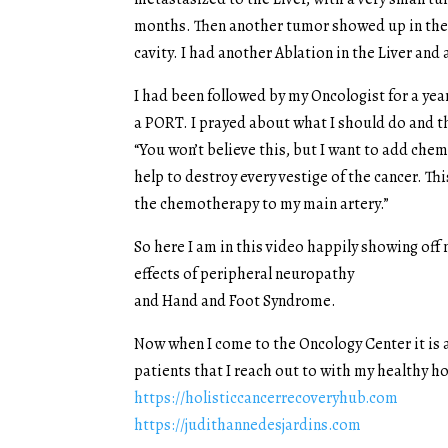
months. Then another tumor showed up in the l
cavity. I had another Ablation in the Liver an
I had been followed by my Oncologist for a y
a PORT. I prayed about what I should do and t
“You won’t believe this, but I want to add ch
help to destroy every vestige of the cancer. T
the chemotherapy to my main artery.”
So here I am in this video happily showing of
effects of peripheral neuropathy
and Hand and Foot Syndrome.
Now when I come to the Oncology Center it is a
patients that I reach out to with my healthy 
https://holisticcancerrecoveryhub.com
https://judithannedesjardins.com