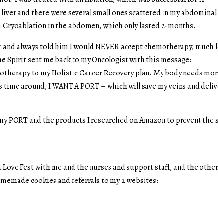
iver and there were several small ones scattered in my abdominal
d a Cryoablation in the abdomen, which only lasted 2-months.
ear and always told him I would NEVER accept chemotherapy, much l
he Spirit sent me back to my Oncologist with this message:
emotherapy to my Holistic Cancer Recovery plan. My body needs mo
his time around, I WANT A PORT – which will save my veins and deliv
f my PORT and the products I researched on Amazon to prevent the 
 Love Fest with me and the nurses and support staff, and the othe
homemade cookies and referrals to my 2 websites: