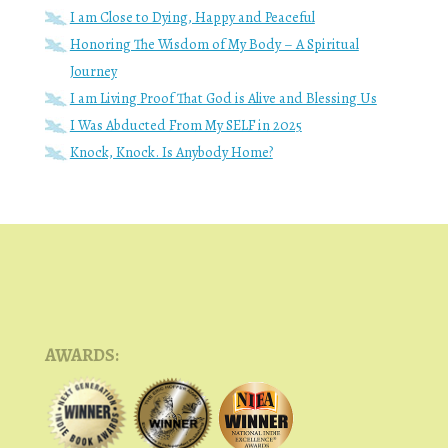
I am Close to Dying, Happy and Peaceful
Honoring The Wisdom of My Body – A Spiritual
Journey
I am Living Proof That God is Alive and Blessing Us
I Was Abducted From My SELF in 2025
Knock, Knock. Is Anybody Home?
AWARDS: