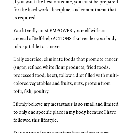
If you want the best outcome, you must be prepared
for the hard work, discipline, and commitment that
is required.
You literally must EMPOWER yourself with an
arsenal of Self-help ACTIONS that render your body
inhospitable to cancer:
Daily exercise, eliminate foods that promote cancer
(sugar, refined white flour products, fried foods,
processed food, beef), follow a diet filled with multi-
colored vegetables and fruits, nuts, protein from
tofu, fish, poultry.
I firmly believe my metastasis is so small and limited
to only one specific place in my body because I have
followed this lifestyle.
Stay on top of your emotional/mental reactions: