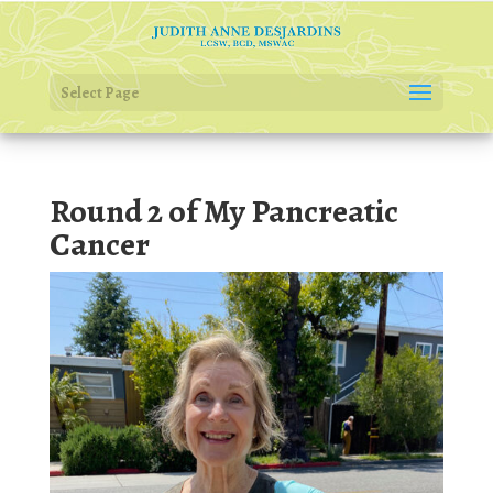
Select Page
Round 2 of My Pancreatic
Cancer