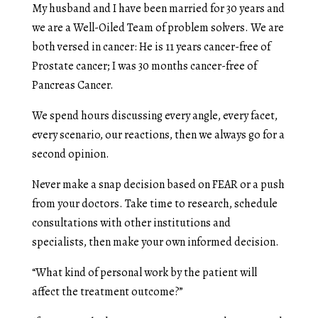
My husband and I have been married for 30 years and
we are a Well-Oiled Team of problem solvers. We are
both versed in cancer: He is 11 years cancer-free of
Prostate cancer; I was 30 months cancer-free of
Pancreas Cancer.
We spend hours discussing every angle, every facet,
every scenario, our reactions, then we always go for a
second opinion.
Never make a snap decision based on FEAR or a push
from your doctors. Take time to research, schedule
consultations with other institutions and
specialists, then make your own informed decision.
“What kind of personal work by the patient will
affect the treatment outcome?”