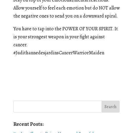
Allow yourself to feel each emotion but do NOT allow
the negative ones to send you on a downward spiral.
You have to tap into the POWER OF YOUR SPIRIT. It
is your strongest weapon in your fight against
cancer.
#JudithannedesjardinsCancerWarriorMaiden
Recent Posts: