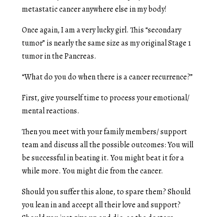
metastatic cancer anywhere else in my body!
Once again, I am a very lucky girl. This “secondary
tumor” is nearly the same size as my original Stage 1
tumor in the Pancreas.
“What do you do when there is a cancer recurrence?”
First, give yourself time to process your emotional/
mental reactions.
Then you meet with your family members/ support
team and discuss all the possible outcomes: You will
be successful in beating it. You might beat it for a
while more. You might die from the cancer.
Should you suffer this alone, to spare them? Should
you lean in and accept all their love and support?