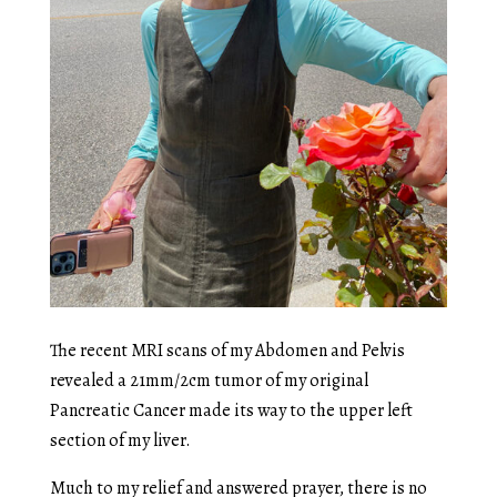
The recent MRI scans of my Abdomen and Pelvis
revealed a 21mm/2cm tumor of my original
Pancreatic Cancer made its way to the upper left
section of my liver.
Much to my relief and answered prayer, there is no