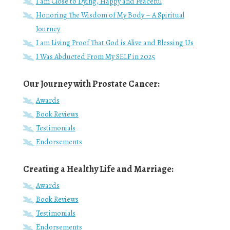
I am Close to Dying, Happy and Peaceful
Honoring The Wisdom of My Body – A Spiritual
Journey
I am Living Proof That God is Alive and Blessing Us
I Was Abducted From My SELF in 2025
Our Journey with Prostate Cancer:
Awards
Book Reviews
Testimonials
Endorsements
Creating a Healthy Life and Marriage:
Awards
Book Reviews
Testimonials
Endorsements