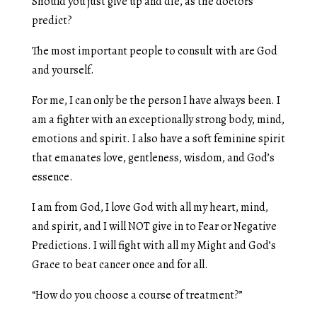
Should you just give up and die, as the doctors
predict?
The most important people to consult with are God
and yourself.
For me, I can only be the person I have always been. I
am a fighter with an exceptionally strong body, mind,
emotions and spirit. I also have a soft feminine spirit
that emanates love, gentleness, wisdom, and God’s
essence.
I am from God, I love God with all my heart, mind,
and spirit, and I will NOT give in to Fear or Negative
Predictions. I will fight with all my Might and God’s
Grace to beat cancer once and for all.
“How do you choose a course of treatment?”