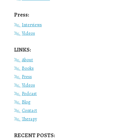
Press:
Interviews
Videos
LINKS:
About
Books
Press
Videos
Podcast
Blog
Contact
Therapy
RECENT POSTS: