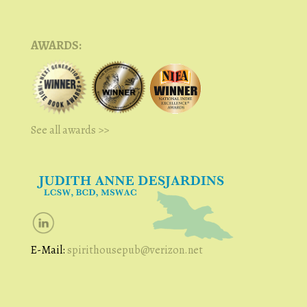
AWARDS:
See all awards >>
E-Mail:
spirithousepub@verizon.net