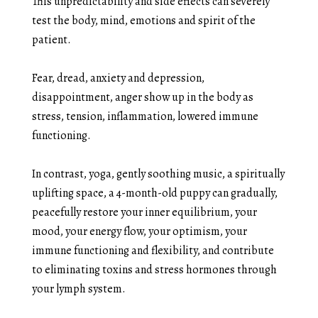
This unpredictability and side effects can severely
test the body, mind, emotions and spirit of the
patient.
Fear, dread, anxiety and depression,
disappointment, anger show up in the body as
stress, tension, inflammation, lowered immune
functioning.
In contrast, yoga, gently soothing music, a spiritually
uplifting space, a 4-month-old puppy can gradually,
peacefully restore your inner equilibrium, your
mood, your energy flow, your optimism, your
immune functioning and flexibility, and contribute
to eliminating toxins and stress hormones through
your lymph system.