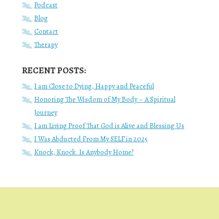
Podcast
Blog
Contact
Therapy
RECENT POSTS:
I am Close to Dying, Happy and Peaceful
Honoring The Wisdom of My Body – A Spiritual
Journey
I am Living Proof That God is Alive and Blessing Us
I Was Abducted From My SELF in 2025
Knock, Knock. Is Anybody Home?