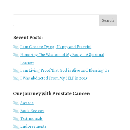
Recent Posts:
I am Close to Dying, Happy and Peaceful
Honoring The Wisdom of My Body – A Spiritual
Journey
I am Living Proof That God is Alive and Blessing Us
I Was Abducted From My SELF in 2025
Our Journey with Prostate Cancer:
Awards
Book Reviews
Testimonials
Endorsements