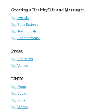
Creating a Healthy Life and Marriage:
Awards
Book Reviews
Testimonials
Endorsements
Press:
Interviews
Videos
LINKS:
About
Books
Press
Videos