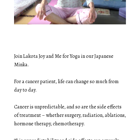
Join Lakota Joy and Me for Yoga in our Japanese
Minka.
For a cancer patient, life can change so much from
day to day.
Cancer is unpredictable, and so are the side effects
of treatment – whether surgery, radiation, ablations,
hormone therapy, chemotherapy.