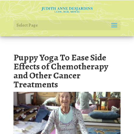
Select Page
Puppy Yoga To Ease Side
Effects of Chemotherapy
and Other Cancer
Treatments