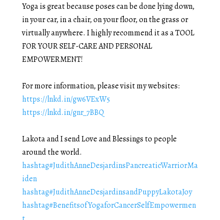
Yoga is great because poses can be done lying down,
in your car, in a chair, on your floor, on the grass or
virtually anywhere. I highly recommend it as a TOOL
FOR YOUR SELF-CARE AND PERSONAL
EMPOWERMENT!
For more information, please visit my websites:
https://lnkd.in/gw6VExW5
https://lnkd.in/gnr_7BBQ
Lakota and I send Love and Blessings to people
around the world.
hashtag
#
JudithAnneDesjardinsPancreaticWarriorMa
iden
hashtag
#
JudithAnneDesjardinsandPuppyLakotaJoy
hashtag
#
BenefitsofYogaforCancerSelfEmpowermen
t