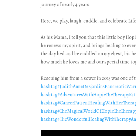
journey of nearly 4 years.
Here, we play, laugh, cuddle, and celebrate Lif
As his Mama, I tell you that this little boy Ho
he renews my spirit, and brings healing to eve
the day bed and he cuddled on my chest, his he
how much he loves me and our special time to
Rescuing him from a sewer in 2013 was one of t
hashtag
#
JudithAnneDesjardinsPancreaticWar
hashtag
#
AdventuresWithHopieTheTherapyKit
hashtag
#
CancerPatientHealingWithHerTherap
hashtag
#
TheMagicalWorldOfHopieTheTherapy
hashtag
#
TheWonderfulHealingWithTherapyAn