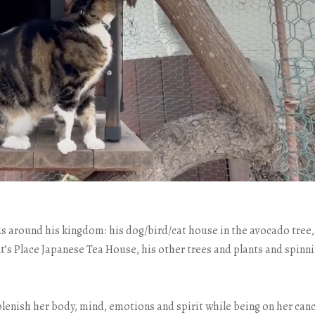
us around his kingdom: his dog/bird/cat house in the avocado tree,
 Place Japanese Tea House, his other trees and plants and spinn
lenish her body, mind, emotions and spirit while being on her can