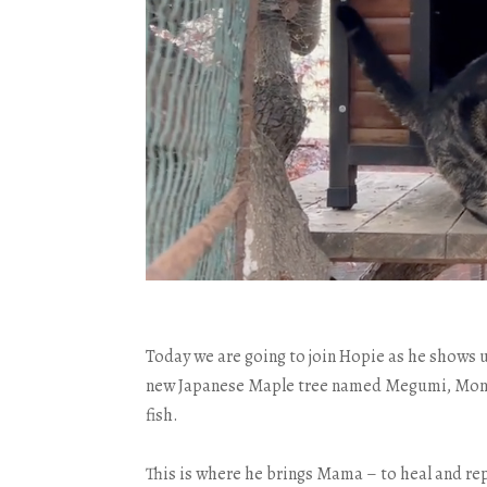
Today we are going to join Hopie as he shows 
new Japanese Maple tree named Megumi, Mont’s
fish.
This is where he brings Mama – to heal and rep