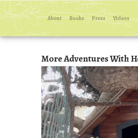
About
Books
Press
Videos
More Adventures With H