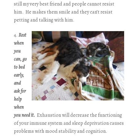
still my very best friend and people cannot resist
him. He makes them smile and they can’t resist
petting and talking with him.
Rest
when
you
can, go
to bed
early,
and
ask for
help
when
you need it.
Exhaustion will decrease the functioning
of your immune system and sleep deprivation causes
problems with mood stability and cognition.