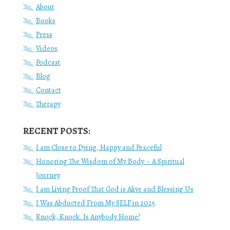
About
Books
Press
Videos
Podcast
Blog
Contact
Therapy
RECENT POSTS:
I am Close to Dying, Happy and Peaceful
Honoring The Wisdom of My Body – A Spiritual
Journey
I am Living Proof That God is Alive and Blessing Us
I Was Abducted From My SELF in 2025
Knock, Knock. Is Anybody Home?