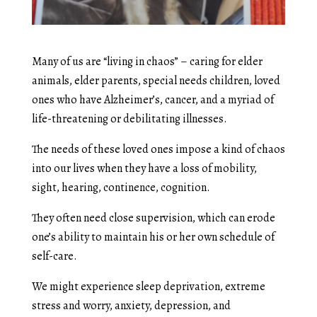
Many of us are “living in chaos” – caring for elder
animals, elder parents, special needs children, loved
ones who have Alzheimer’s, cancer, and a myriad of
life-threatening or debilitating illnesses.
The needs of these loved ones impose a kind of chaos
into our lives when they have a loss of mobility,
sight, hearing, continence, cognition.
They often need close supervision, which can erode
one’s ability to maintain his or her own schedule of
self-care.
We might experience sleep deprivation, extreme
stress and worry, anxiety, depression, and