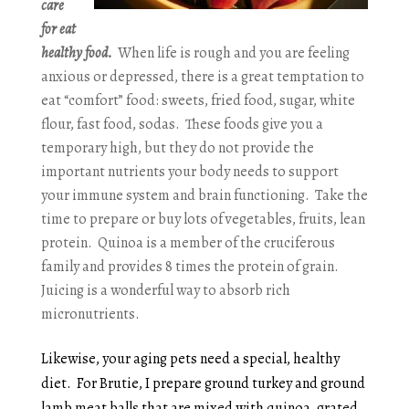
care
for eat
healthy food.
When life is rough and you are feeling
anxious or depressed, there is a great temptation to
eat “comfort” food: sweets, fried food, sugar, white
flour, fast food, sodas. These foods give you a
temporary high, but they do not provide the
important nutrients your body needs to support
your immune system and brain functioning. Take the
time to prepare or buy lots of vegetables, fruits, lean
protein. Quinoa is a member of the cruciferous
family and provides 8 times the protein of grain.
Juicing is a wonderful way to absorb rich
micronutrients.
Likewise, your aging pets need a special, healthy
diet. For Brutie, I prepare ground turkey and ground
lamb meat balls that are mixed with quinoa, grated