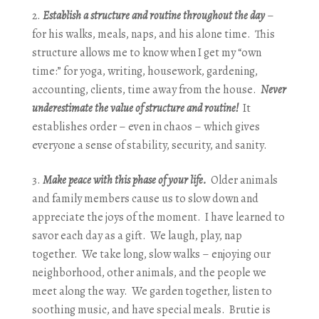
Establish a structure and routine throughout the day
–
for his walks, meals, naps, and his alone time. This
structure allows me to know when I get my “own
time:” for yoga, writing, housework, gardening,
accounting, clients, time away from the house.
Never
underestimate the value of structure and routine!
It
establishes order – even in chaos – which gives
everyone a sense of stability, security, and sanity.
Make peace with this phase of your life.
Older animals
and family members cause us to slow down and
appreciate the joys of the moment. I have learned to
savor each day as a gift. We laugh, play, nap
together. We take long, slow walks – enjoying our
neighborhood, other animals, and the people we
meet along the way. We garden together, listen to
soothing music, and have special meals. Brutie is