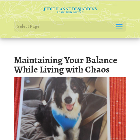
Select Page
Maintaining Your Balance
While Living with Chaos