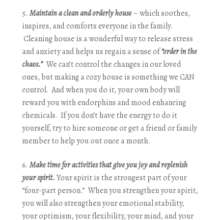
Maintain a clean and orderly house
– which soothes,
inspires, and comforts everyone in the family.
Cleaning house is a wonderful way to release stress
and anxiety and helps us regain a sense of
“order in the
chaos.”
We can’t control the changes in our loved
ones, but making a cozy house is something we CAN
control. And when you do it, your own body will
reward you with endorphins and mood enhancing
chemicals. If you don’t have the energy to do it
yourself, try to hire someone or get a friend or family
member to help you out once a month.
Make time for activities that give you joy and replenish
your spirit.
Your spirit is the strongest part of your
“four-part person.” When you strengthen your spirit,
you will also strengthen your emotional stability,
your optimism, your flexibility, your mind, and your