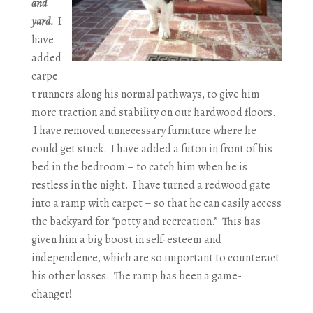
and
yard.
I
have
added
carpe
t runners along his normal pathways, to give him
more traction and stability on our hardwood floors.
I have removed unnecessary furniture where he
could get stuck. I have added a futon in front of his
bed in the bedroom – to catch him when he is
restless in the night. I have turned a redwood gate
into a ramp with carpet – so that he can easily access
the backyard for “potty and recreation.” This has
given him a big boost in self-esteem and
independence, which are so important to counteract
his other losses. The ramp has been a game-
changer!