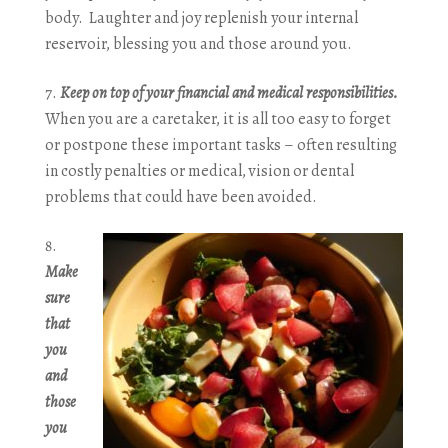
body. Laughter and joy replenish your internal
reservoir, blessing you and those around you.
Keep on top of your financial and medical responsibilities.
When you are a caretaker, it is all too easy to forget
or postpone these important tasks – often resulting
in costly penalties or medical, vision or dental
problems that could have been avoided.
Make
sure
that
you
and
those
you