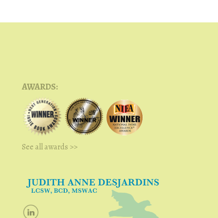
AWARDS:
See all awards >>