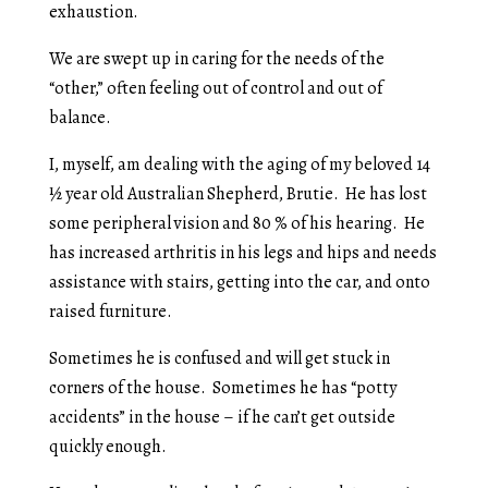
exhaustion.
We are swept up in caring for the needs of the
“other,” often feeling out of control and out of
balance.
I, myself, am dealing with the aging of my beloved 14
½ year old Australian Shepherd, Brutie. He has lost
some peripheral vision and 80 % of his hearing. He
has increased arthritis in his legs and hips and needs
assistance with stairs, getting into the car, and onto
raised furniture.
Sometimes he is confused and will get stuck in
corners of the house. Sometimes he has “potty
accidents” in the house – if he can’t get outside
quickly enough.