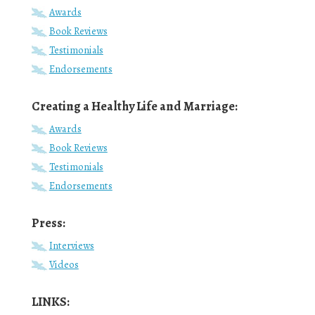
Awards
Book Reviews
Testimonials
Endorsements
Creating a Healthy Life and Marriage:
Awards
Book Reviews
Testimonials
Endorsements
Press:
Interviews
Videos
LINKS: