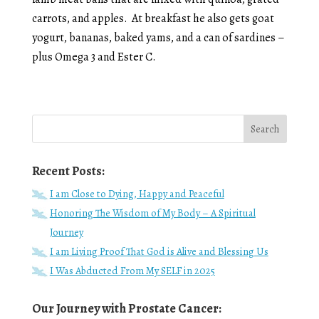
carrots, and apples. At breakfast he also gets goat
yogurt, bananas, baked yams, and a can of sardines –
plus Omega 3 and Ester C.
Recent Posts:
I am Close to Dying, Happy and Peaceful
Honoring The Wisdom of My Body – A Spiritual
Journey
I am Living Proof That God is Alive and Blessing Us
I Was Abducted From My SELF in 2025
Our Journey with Prostate Cancer: