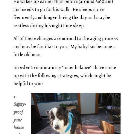
He wakes up earlier than before (around 6:00 am)
and needs to go for his walk. He sleeps more
frequently and longer during the day and may be
restless during his nighttime sleep.
All of these changes are normal to the aging process
and may be familiar to you. My baby has become a
little old man.
In order to maintain my “inner balance” I have come
up with the following strategies, which might be
helpful to you:
Safety-
proof
your
house