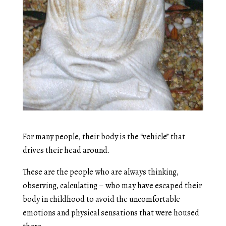
For many people, their body is the “vehicle” that
drives their head around.
These are the people who are always thinking,
observing, calculating – who may have escaped their
body in childhood to avoid the uncomfortable
emotions and physical sensations that were housed