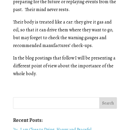
preparing for the future or replaying events from the
past. Their mind never rests.
Their body is treated like a car: they give it gas and
oil, so that it can drive them where they want to go,
but may forget to check the warning gauges and
recommended manufactures’ check-ups.
In the blog postings that follow I will be presenting a
different point of view about the importance of the
whole body.
Recent Posts:
I am Close to Dying, Happy and Peaceful