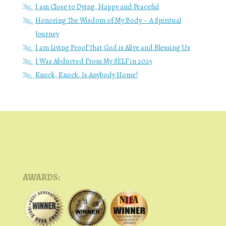
I am Close to Dying, Happy and Peaceful
Honoring The Wisdom of My Body – A Spiritual
Journey
I am Living Proof That God is Alive and Blessing Us
I Was Abducted From My SELF in 2025
Knock, Knock. Is Anybody Home?
AWARDS: