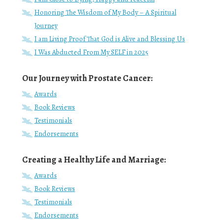
Honoring The Wisdom of My Body – A Spiritual
Journey
I am Living Proof That God is Alive and Blessing Us
I Was Abducted From My SELF in 2025
Our Journey with Prostate Cancer:
Awards
Book Reviews
Testimonials
Endorsements
Creating a Healthy Life and Marriage:
Awards
Book Reviews
Testimonials
Endorsements