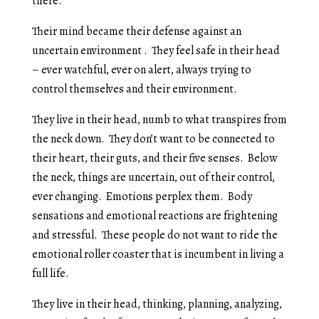
there.
Their mind became their defense against an
uncertain environment . They feel safe in their head
– ever watchful, ever on alert, always trying to
control themselves and their environment.
They live in their head, numb to what transpires from
the neck down. They don’t want to be connected to
their heart, their guts, and their five senses. Below
the neck, things are uncertain, out of their control,
ever changing. Emotions perplex them. Body
sensations and emotional reactions are frightening
and stressful. These people do not want to ride the
emotional roller coaster that is incumbent in living a
full life.
They live in their head, thinking, planning, analyzing,