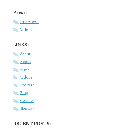
Press:
Interviews
Videos
LINKS:
About
Books
Press
Videos
Podcast
Blog
Contact
Therapy
RECENT POSTS: