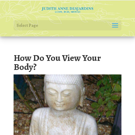
Select Page
How Do You View Your
Body?