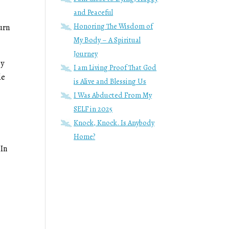
and Peaceful
Honoring The Wisdom of
turn
My Body – A Spiritual
Journey
ey
I am Living Proof That God
de
is Alive and Blessing Us
I Was Abducted From My
SELF in 2025
Knock, Knock. Is Anybody
Home?
 In