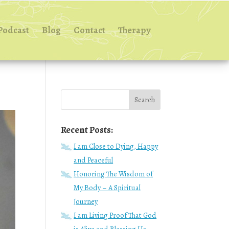
Podcast
Blog
Contact
Therapy
Recent Posts:
I am Close to Dying, Happy
and Peaceful
Honoring The Wisdom of
My Body – A Spiritual
Journey
I am Living Proof That God