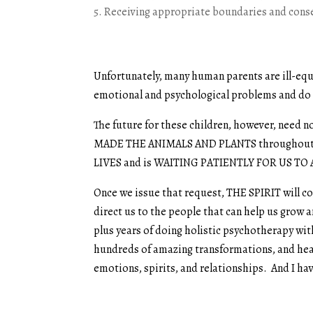
Receiving appropriate boundaries and cons
Unfortunately, many human parents are ill-equi
emotional and psychological problems and do 
The future for these children, however, nee
MADE THE ANIMALS AND PLANTS throughout
LIVES and is WAITING PATIENTLY FOR US TO 
Once we issue that request, THE SPIRIT will co
direct us to the people that can help us grow a
plus years of doing holistic psychotherapy with
hundreds of amazing transformations, and heal
emotions, spirits, and relationships. And I ha