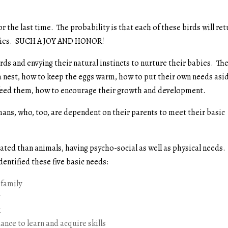
or the last time. The probability is that each of these birds will re
babies. SUCH A JOY AND HONOR!
irds and envying their natural instincts to nurture their babies. Th
 a nest, how to keep the eggs warm, how to put their own needs asi
o feed them, how to encourage their growth and development.
mans, who, too, are dependent on their parents to meet their basic
ted than animals, having psycho-social as well as physical needs.
 identified these five basic needs:
 family
y
t
nce to learn and acquire skills