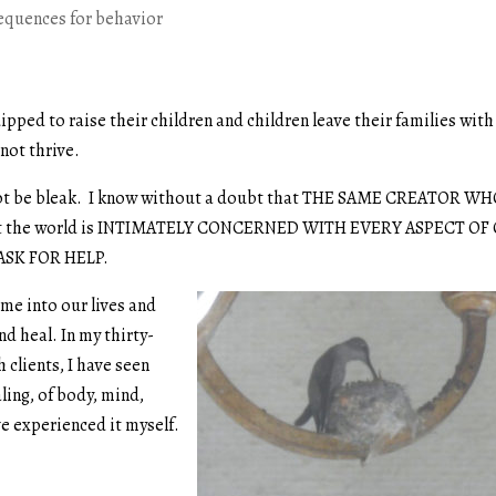
equences for behavior
pped to raise their children and children leave their families with
not thrive.
d not be bleak. I know without a doubt that THE SAME CREATOR W
 the world is INTIMATELY CONCERNED WITH EVERY ASPECT OF
ASK FOR HELP.
me into our lives and
nd heal. In my thirty-
 clients, I have seen
ing, of body, mind,
ve experienced it myself.