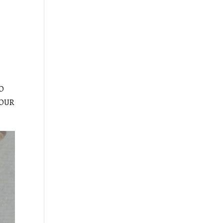
HO
 OUR