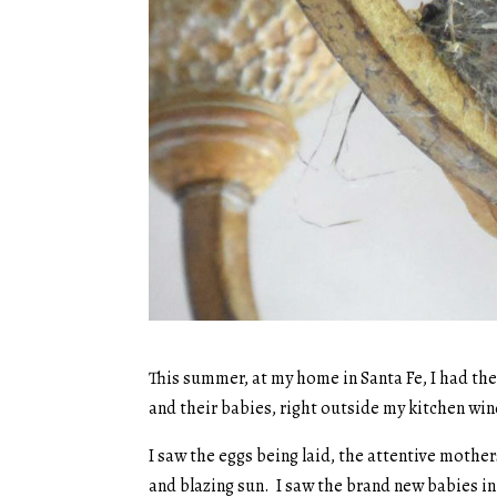
This summer, at my home in Santa Fe, I had the 
and their babies, right outside my kitchen wi
I saw the eggs being laid, the attentive mother
and blazing sun. I saw the brand new babies i