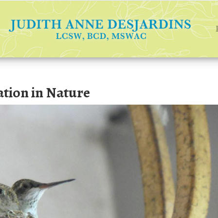
ation in Nature