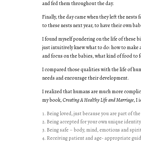
and fed them throughout the day.
Finally, the day came when they left the nests f
to these nests next year, to have their own 
I found myself pondering on the life of these b
just intuitively knew what to do: how to make
and focus on the babies, what kind of food t
I compared those qualities with the life of hu
needs and encourage their development.
I realized that humans are much more complica
my book,
Creating A Healthy Life and Marriage
, I
Being loved, just because you are part of the
Being accepted for your own unique identit
Being safe – body, mind, emotions and spiri
Receiving patient and age- appropriate guida