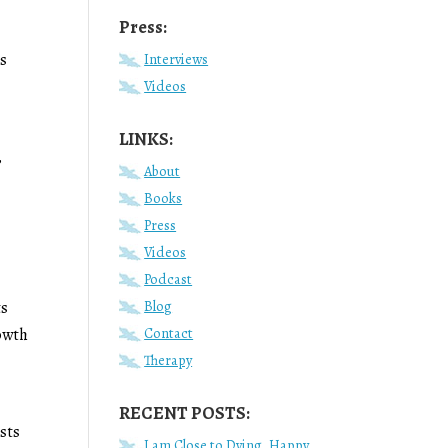
Press:
ts
Interviews
Videos
LINKS:
,
About
Books
Press
Videos
Podcast
Blog
ts
Contact
rowth
Therapy
RECENT POSTS:
sts
I am Close to Dying, Happy