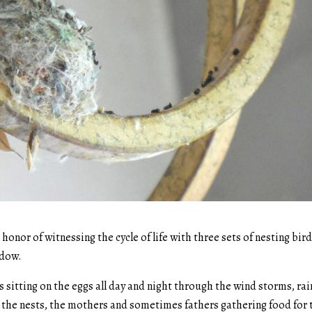
honor of witnessing the cycle of life with three sets of nesting bir
ndow.
s sitting on the eggs all day and night through the wind storms, rai
n the nests, the mothers and sometimes fathers gathering food for 