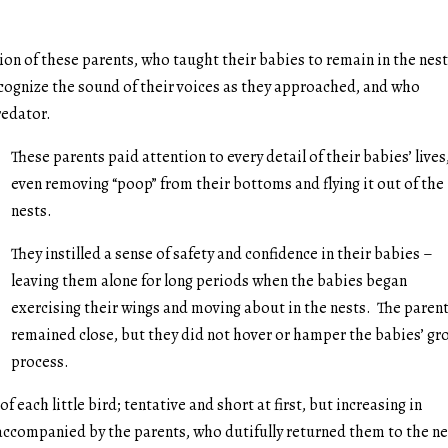
on of these parents, who taught their babies to remain in the nes
cognize the sound of their voices as they approached, and who
redator.
These parents paid attention to every detail of their babies’ lives
even removing “poop” from their bottoms and flying it out of the
nests.
They instilled a sense of safety and confidence in their babies –
leaving them alone for long periods when the babies began
exercising their wings and moving about in the nests. The paren
remained close, but they did not hover or hamper the babies’ g
process.
of each little bird; tentative and short at first, but increasing in
accompanied by the parents, who dutifully returned them to the ne