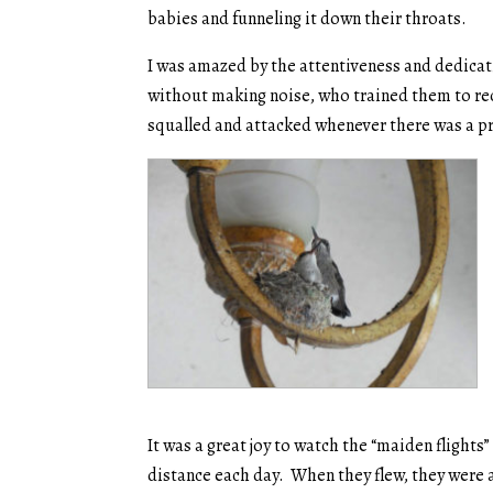
babies and funneling it down their throats.
I was amazed by the attentiveness and dedicati
without making noise, who trained them to re
squalled and attacked whenever there was a p
It was a great joy to watch the “maiden flights” 
distance each day. When they flew, they were 