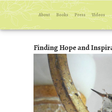
About
Books
Press
Videos
Finding Hope and Inspir