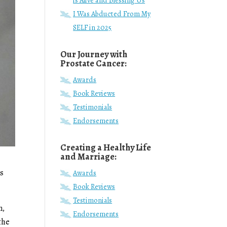
is Alive and Blessing Us
I Was Abducted From My
SELF in 2025
Our Journey with
Prostate Cancer:
Awards
Book Reviews
Testimonials
Endorsements
Creating a Healthy Life
and Marriage:
ds
Awards
Book Reviews
Testimonials
n,
Endorsements
the