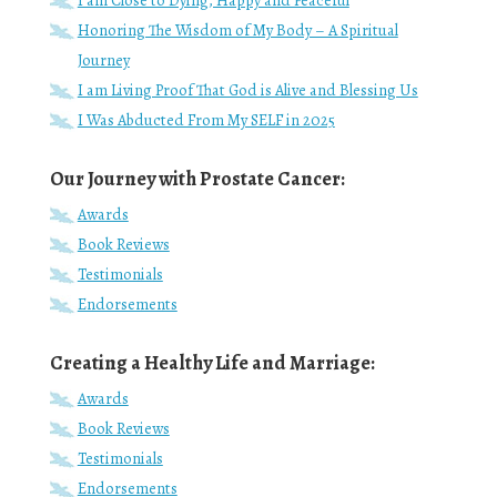
I am Close to Dying, Happy and Peaceful
Honoring The Wisdom of My Body – A Spiritual
Journey
I am Living Proof That God is Alive and Blessing Us
I Was Abducted From My SELF in 2025
Our Journey with Prostate Cancer:
Awards
Book Reviews
Testimonials
Endorsements
Creating a Healthy Life and Marriage:
Awards
Book Reviews
Testimonials
Endorsements