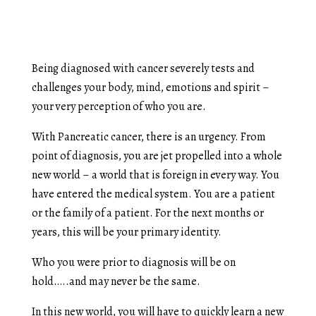
Being diagnosed with cancer severely tests and
challenges your body, mind, emotions and spirit –
your very perception of who you are.
With Pancreatic cancer, there is an urgency. From
point of diagnosis, you are jet propelled into a whole
new world – a world that is foreign in every way. You
have entered the medical system. You are a patient
or the family of a patient. For the next months or
years, this will be your primary identity.
Who you were prior to diagnosis will be on
hold…..and may never be the same.
In this new world, you will have to quickly learn a new