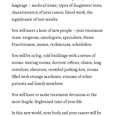
language – medical terms, types of diagnostic tests,
characteristics of your cancer, blood work, the
significance of test results.
You will meet a host of new people – your treatment
team: surgeons, oncologists, specialists, Nurse
Practitioners, nurses, technicians, schedulers.
You will be in big, cold buildings with a series of
rooms: waiting rooms, doctors’ offices, clinics, long
corridors, elevators, crowded parking lots, rooms
filled with strange machines, streams of other
patients and family members.
You will have to make treatment decisions at the
most fragile, frightened time of your life.
In this new world, your body and your cancer will be