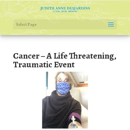
Select Page
Cancer – A Life Threatening,
Traumatic Event