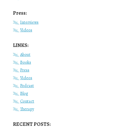
Press:
Interviews
Videos
LINKS:
About
Books
Press
Videos
Podcast
Blog
Contact
Therapy
RECENT POSTS: