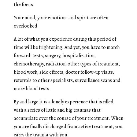
the focus.
Your mind, your emotions and spirit are often
overlooked.
A lot of what you experience during this period of
time will be frightening. And yet, you have to march
forward: tests, surgery, hospitalization,
chemotherapy, radiation, other types of treatment,
blood work, side effects, doctor follow-up visits,
referrals to other specialists, surveillance scans and
more blood tests.
By and large it is a lonely experience that is filled
with a series of little and big traumas that
accumulate over the course of your treatment. When
you are finally discharged from active treatment, you
carry the trauma with you.