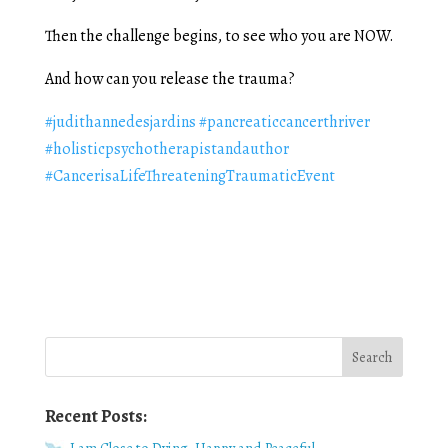
Then the challenge begins, to see who you are NOW.
And how can you release the trauma?
#judithannedesjardins
#pancreaticcancerthriver
#holisticpsychotherapistandauthor
#CancerisaLifeThreateningTraumaticEvent
Recent Posts: