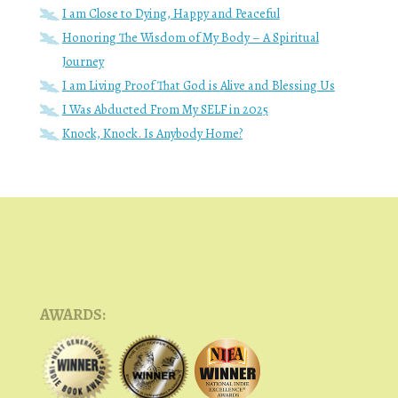
I am Close to Dying, Happy and Peaceful
Honoring The Wisdom of My Body – A Spiritual
Journey
I am Living Proof That God is Alive and Blessing Us
I Was Abducted From My SELF in 2025
Knock, Knock. Is Anybody Home?
AWARDS: