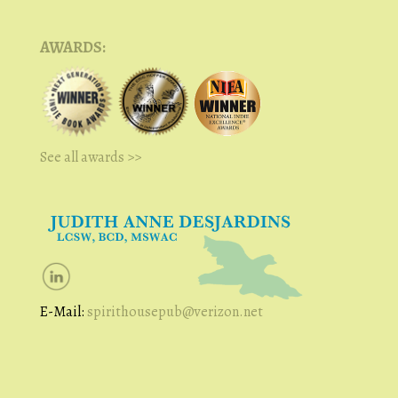
AWARDS:
See all awards >>
E-Mail:
spirithousepub@verizon.net