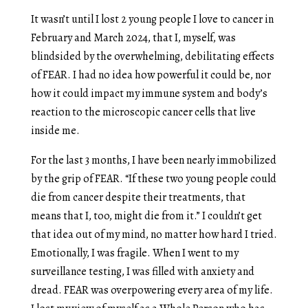
It wasn’t until I lost 2 young people I love to cancer in
February and March 2024, that I, myself, was
blindsided by the overwhelming, debilitating effects
of FEAR. I had no idea how powerful it could be, nor
how it could impact my immune system and body’s
reaction to the microscopic cancer cells that live
inside me.
For the last 3 months, I have been nearly immobilized
by the grip of FEAR. “If these two young people could
die from cancer despite their treatments, that
means that I, too, might die from it.” I couldn’t get
that idea out of my mind, no matter how hard I tried.
Emotionally, I was fragile. When I went to my
surveillance testing, I was filled with anxiety and
dread. FEAR was overpowering every area of my life.