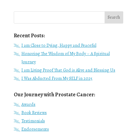
Recent Posts:
I am Close to Dying, Happy and Peaceful
Honoring The Wisdom of My Body – A Spiritual
Journey
I am Living Proof That God is Alive and Blessing Us
I Was Abducted From My SELF in 2025
Our Journey with Prostate Cancer:
Awards
Book Reviews
Testimonials
Endorsements