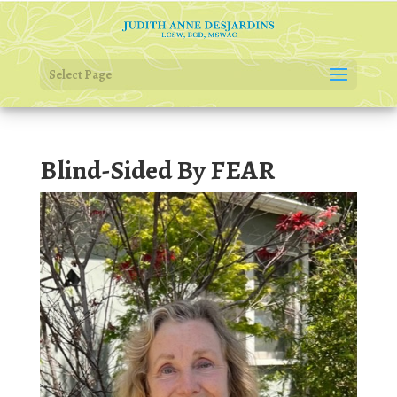
Select Page
Blind-Sided By FEAR