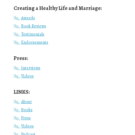
Creating a Healthy Life and Marriage:
Awards
Book Reviews
Testimonials
Endorsements
Press:
Interviews
Videos
LINKS:
About
Books
Press
Videos
Podcast