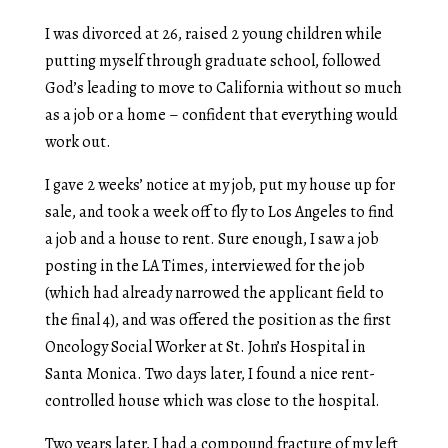
I was divorced at 26, raised 2 young children while
putting myself through graduate school, followed
God’s leading to move to California without so much
as a job or a home – confident that everything would
work out.
I gave 2 weeks’ notice at my job, put my house up for
sale, and took a week off to fly to Los Angeles to find
a job and a house to rent. Sure enough, I saw a job
posting in the LA Times, interviewed for the job
(which had already narrowed the applicant field to
the final 4), and was offered the position as the first
Oncology Social Worker at St. John’s Hospital in
Santa Monica. Two days later, I found a nice rent-
controlled house which was close to the hospital.
Two years later, I had a compound fracture of my left