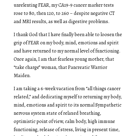
unrelenting FEAR, my CA19-9 cancer marker tests
rose to 80, then 120, to 260 – despite negative CT
and MRI results, as well as digestive problems.
I thank God that I have finally been able to loosen the
grip of FEAR on my body, mind, emotions and spirit
and have returned to my normal level of functioning.
Once again, I am that fearless young mother, that
“take charge” woman, that Pancreatic Warrior
Maiden.
I am taking a 6-week vacation from “all things cancer
related,” and dedicating myself to returning my body,
mind, emotions and spirit to its normal Sympathetic
nervous system state of relaxed breathing,
optimistic point of view, calm body, high immune
functioning, release of stress, living in present time,