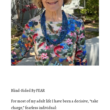
Blind-Sided By FEAR
For most of my adult life I have been a decisive, “take
charge,” fearless individual: