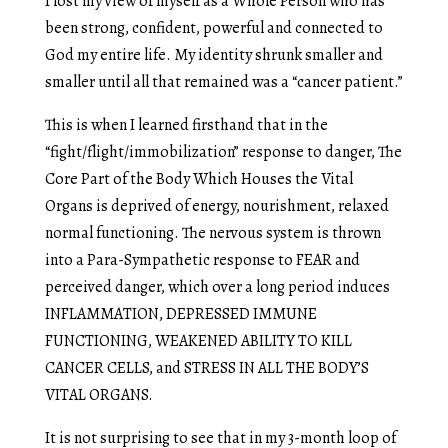
I lost my view of myself as a Whole Person who has
been strong, confident, powerful and connected to
God my entire life. My identity shrunk smaller and
smaller until all that remained was a “cancer patient.”
This is when I learned firsthand that in the
“fight/flight/immobilization” response to danger, The
Core Part of the Body Which Houses the Vital
Organs is deprived of energy, nourishment, relaxed
normal functioning. The nervous system is thrown
into a Para-Sympathetic response to FEAR and
perceived danger, which over a long period induces
INFLAMMATION, DEPRESSED IMMUNE
FUNCTIONING, WEAKENED ABILITY TO KILL
CANCER CELLS, and STRESS IN ALL THE BODY’S
VITAL ORGANS.
It is not surprising to see that in my 3-month loop of