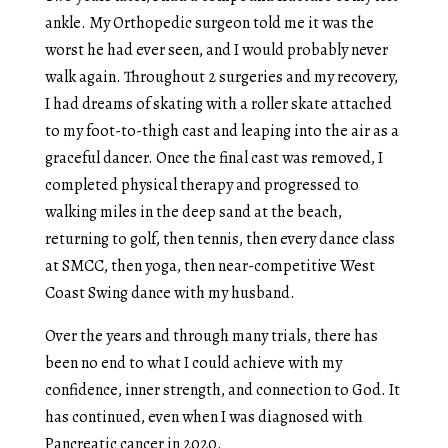
ankle. My Orthopedic surgeon told me it was the
worst he had ever seen, and I would probably never
walk again. Throughout 2 surgeries and my recovery,
I had dreams of skating with a roller skate attached
to my foot-to-thigh cast and leaping into the air as a
graceful dancer. Once the final cast was removed, I
completed physical therapy and progressed to
walking miles in the deep sand at the beach,
returning to golf, then tennis, then every dance class
at SMCC, then yoga, then near-competitive West
Coast Swing dance with my husband.
Over the years and through many trials, there has
been no end to what I could achieve with my
confidence, inner strength, and connection to God. It
has continued, even when I was diagnosed with
Pancreatic cancer in 2020.