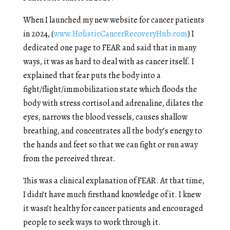
When I launched my new website for cancer patients
in 2024, (
www.HolisticCancerRecoveryHub.com
) I
dedicated one page to FEAR and said that in many
ways, it was as hard to deal with as cancer itself. I
explained that fear puts the body into a
fight/flight/immobilization state which floods the
body with stress cortisol and adrenaline, dilates the
eyes, narrows the blood vessels, causes shallow
breathing, and concentrates all the body’s energy to
the hands and feet so that we can fight or run away
from the perceived threat.
This was a clinical explanation of FEAR. At that time,
I didn’t have much firsthand knowledge of it. I knew
it wasn’t healthy for cancer patients and encouraged
people to seek ways to work through it.