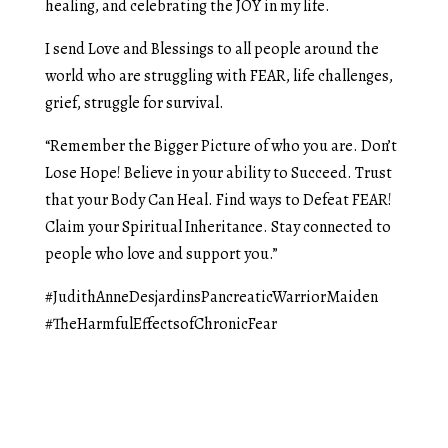
healing, and celebrating the JOY in my life.
I send Love and Blessings to all people around the
world who are struggling with FEAR, life challenges,
grief, struggle for survival.
“Remember the Bigger Picture of who you are. Don’t
Lose Hope! Believe in your ability to Succeed. Trust
that your Body Can Heal. Find ways to Defeat FEAR!
Claim your Spiritual Inheritance. Stay connected to
people who love and support you.”
#JudithAnneDesjardinsPancreaticWarriorMaiden
#TheHarmfulEffectsofChronicFear