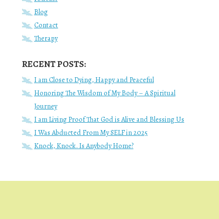
Blog
Contact
Therapy
RECENT POSTS:
I am Close to Dying, Happy and Peaceful
Honoring The Wisdom of My Body – A Spiritual
Journey
I am Living Proof That God is Alive and Blessing Us
I Was Abducted From My SELF in 2025
Knock, Knock. Is Anybody Home?