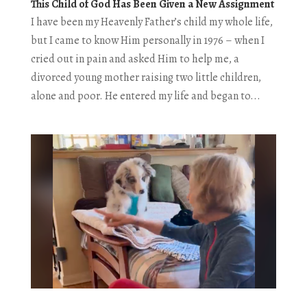
This Child of God Has Been Given a New Assignment
I have been my Heavenly Father’s child my whole life,
but I came to know Him personally in 1976 – when I
cried out in pain and asked Him to help me, a
divorced young mother raising two little children,
alone and poor. He entered my life and began to...