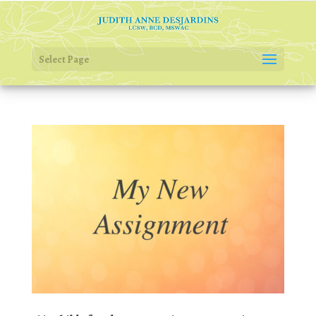
Select Page