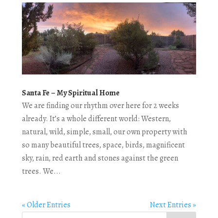
Santa Fe – My Spiritual Home
We are finding our rhythm over here for 2 weeks
already. It’s a whole different world: Western,
natural, wild, simple, small, our own property with
so many beautiful trees, space, birds, magnificent
sky, rain, red earth and stones against the green
trees. We...
« Older Entries
Next Entries »