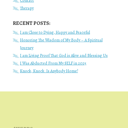
Contact
Therapy
RECENT POSTS:
I am Close to Dying, Happy and Peaceful
Honoring The Wisdom of My Body – A Spiritual
Journey
I am Living Proof That God is Alive and Blessing Us
I Was Abducted From My SELF in 2025
Knock, Knock. Is Anybody Home?