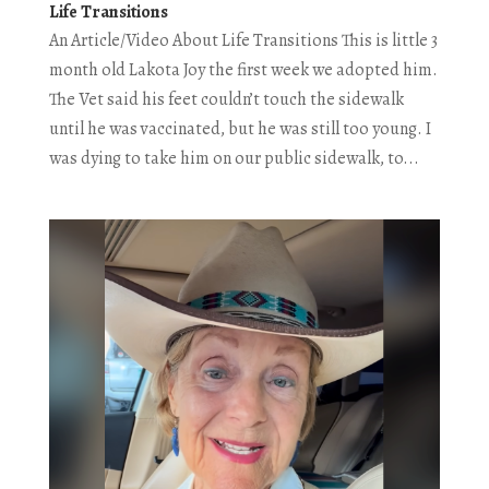
Life Transitions
An Article/Video About Life Transitions This is little 3
month old Lakota Joy the first week we adopted him.
The Vet said his feet couldn’t touch the sidewalk
until he was vaccinated, but he was still too young. I
was dying to take him on our public sidewalk, to...