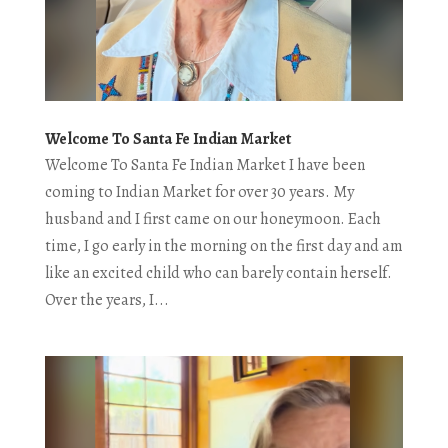
Welcome To Santa Fe Indian Market
Welcome To Santa Fe Indian Market I have been
coming to Indian Market for over 30 years. My
husband and I first came on our honeymoon. Each
time, I go early in the morning on the first day and am
like an excited child who can barely contain herself.
Over the years, I...