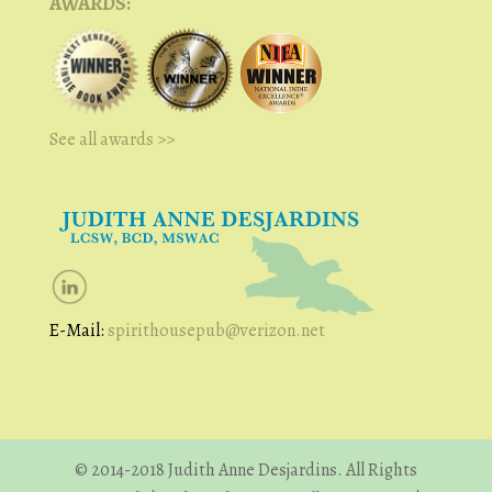
AWARDS:
See all awards >>
E-Mail:
spirithousepub@verizon.net
© 2014-2018 Judith Anne Desjardins. All Rights