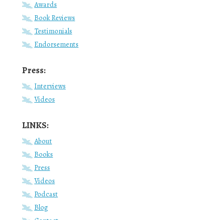
Awards
Book Reviews
Testimonials
Endorsements
Press:
Interviews
Videos
LINKS:
About
Books
Press
Videos
Podcast
Blog