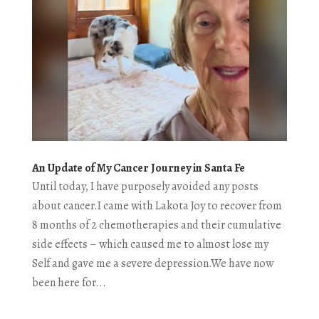
An Update of My Cancer Journey in Santa Fe
Until today, I have purposely avoided any posts
about cancer.I came with Lakota Joy to recover from
8 months of 2 chemotherapies and their cumulative
side effects – which caused me to almost lose my
Self and gave me a severe depression.We have now
been here for...