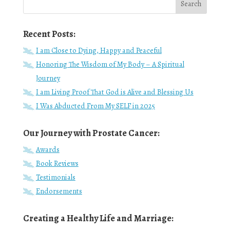
Recent Posts:
I am Close to Dying, Happy and Peaceful
Honoring The Wisdom of My Body – A Spiritual
Journey
I am Living Proof That God is Alive and Blessing Us
I Was Abducted From My SELF in 2025
Our Journey with Prostate Cancer:
Awards
Book Reviews
Testimonials
Endorsements
Creating a Healthy Life and Marriage: