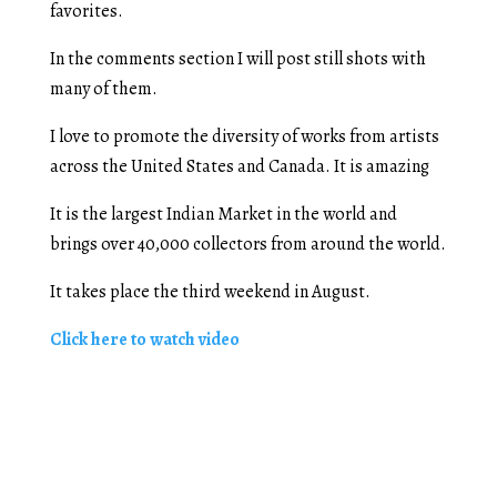
favorites.
In the comments section I will post still shots with
many of them.
I love to promote the diversity of works from artists
across the United States and Canada. It is amazing
It is the largest Indian Market in the world and
brings over 40,000 collectors from around the world.
It takes place the third weekend in August.
Click here to watch video