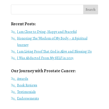
Recent Posts:
I am Close to Dying, Happy and Peaceful
Honoring The Wisdom of My Body – A Spiritual
Journey
I am Living Proof That God is Alive and Blessing Us
I Was Abducted From My SELF in 2025
Our Journey with Prostate Cancer:
Awards
Book Reviews
Testimonials
Endorsements