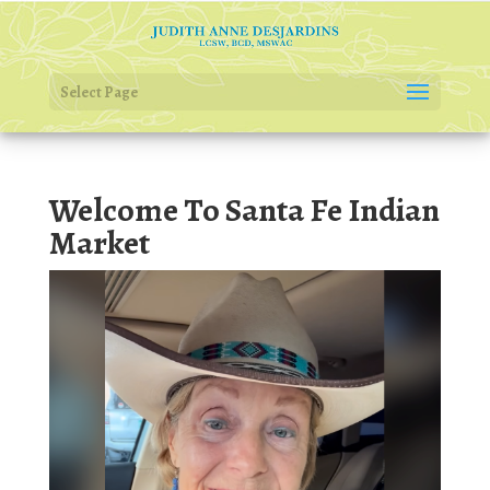
Select Page
Welcome To Santa Fe Indian
Market