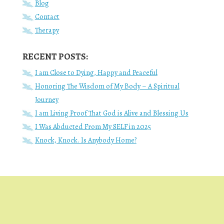
Blog
Contact
Therapy
RECENT POSTS:
I am Close to Dying, Happy and Peaceful
Honoring The Wisdom of My Body – A Spiritual
Journey
I am Living Proof That God is Alive and Blessing Us
I Was Abducted From My SELF in 2025
Knock, Knock. Is Anybody Home?