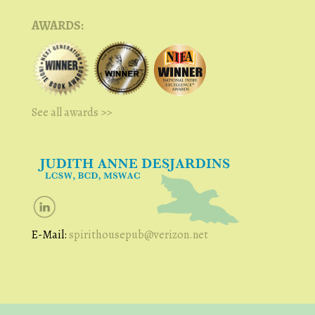
AWARDS:
See all awards >>
E-Mail:
spirithousepub@verizon.net