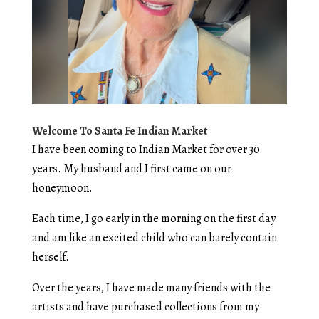
Welcome To Santa Fe Indian Market
I have been coming to Indian Market for over 30
years. My husband and I first came on our
honeymoon.
Each time, I go early in the morning on the first day
and am like an excited child who can barely contain
herself.
Over the years, I have made many friends with the
artists and have purchased collections from my