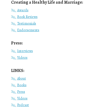
Creating a Healthy Life and Marriage:
Awards
Book Reviews
Testimonials
Endorsements
Press:
Interviews
Videos
LINKS:
About
Books
Press
Videos
Podcast