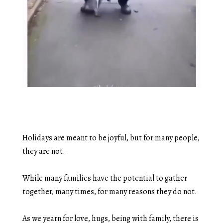
Holidays are meant to be joyful, but for many people,
they are not.
While many families have the potential to gather
together, many times, for many reasons they do not.
As we yearn for love, hugs, being with family, there is