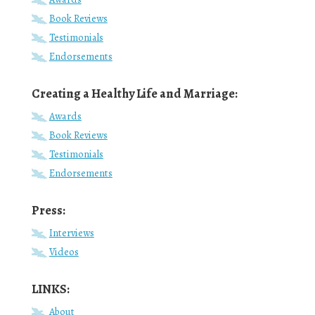
Book Reviews
Testimonials
Endorsements
Creating a Healthy Life and Marriage:
Awards
Book Reviews
Testimonials
Endorsements
Press:
Interviews
Videos
LINKS:
About