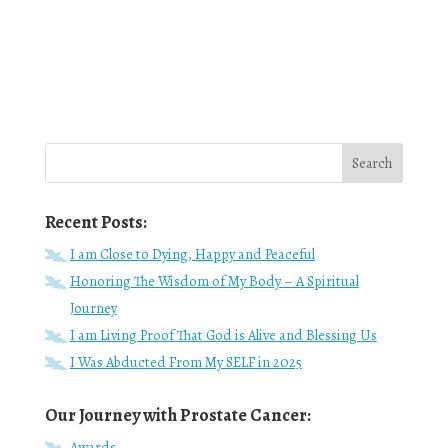
Recent Posts:
I am Close to Dying, Happy and Peaceful
Honoring The Wisdom of My Body – A Spiritual
Journey
I am Living Proof That God is Alive and Blessing Us
I Was Abducted From My SELF in 2025
Our Journey with Prostate Cancer:
Awards