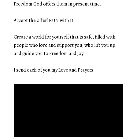
Freedom God offers them in present time.
Accept the offer! RUN with It.
Create a world for yourself that is safe, filled with
people who love and support you; who lift you up
and guide you to Freedom and Joy.
I send each of you my Love and Prayers