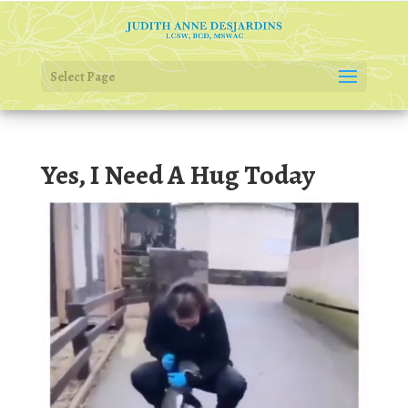
Select Page
Yes, I Need A Hug Today