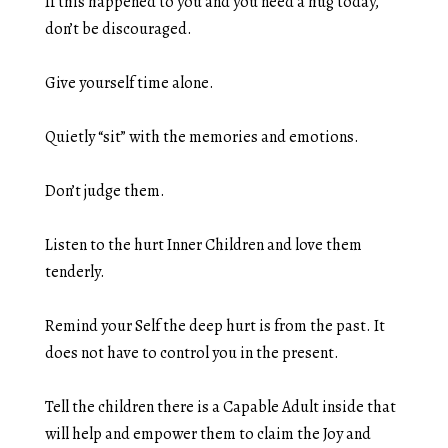
If this happened to you and you need a hug today,
don’t be discouraged.
Give yourself time alone.
Quietly “sit” with the memories and emotions.
Don’t judge them.
Listen to the hurt Inner Children and love them
tenderly.
Remind your Self the deep hurt is from the past. It
does not have to control you in the present.
Tell the children there is a Capable Adult inside that
will help and empower them to claim the Joy and