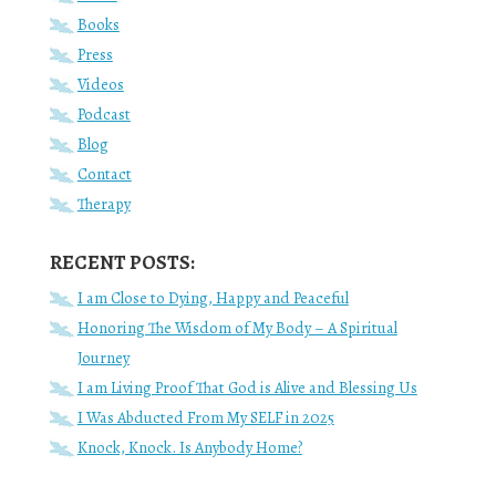
Books
Press
Videos
Podcast
Blog
Contact
Therapy
RECENT POSTS:
I am Close to Dying, Happy and Peaceful
Honoring The Wisdom of My Body – A Spiritual
Journey
I am Living Proof That God is Alive and Blessing Us
I Was Abducted From My SELF in 2025
Knock, Knock. Is Anybody Home?