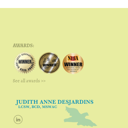
AWARDS:
See all awards >>