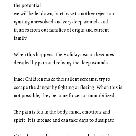
the potential
we will be let down, hurt by yet-another rejection –
igniting unresolved and very deep wounds and
injuries from our families of origin and current
family.
When this happens, the Holiday season becomes
derailed by pain and reliving the deep wounds.
Inner Children make their silent screams, try to
escape the danger by fighting or fleeing. When this is
not possible, they become frozen or immobilized.
The pain is felt in the body, mind, emotions and
spirit. It is intense and can take days to dissipate.