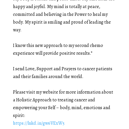
happy and joyful. My mind is totally at peace,
committed and believing in the Power to heal my
body. My spirit is smiling and proud of leading the
way.
I know this new approach to my second chemo
experience will provide positive results.”
I send Love, Support and Prayers to cancer patients
and their families around the world.
Please visit my website for more information about
a Holistic Approach to treating cancer and
empowering your Self – body, mind, emotions and
spirit:
https://lnkd.in/gw6VExW5