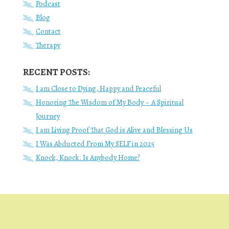
Podcast
Blog
Contact
Therapy
RECENT POSTS:
I am Close to Dying, Happy and Peaceful
Honoring The Wisdom of My Body – A Spiritual
Journey
I am Living Proof That God is Alive and Blessing Us
I Was Abducted From My SELF in 2025
Knock, Knock. Is Anybody Home?