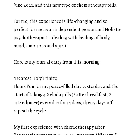
June 2021, and this new type of chemotherapy pills.
For me, this experience is life-changing and so
perfect for me as an independent person and Holistic
psychotherapist – dealing with healing of body,
mind, emotions and spirit.
Here is my journal entry from this morning:
“Dearest Holy Trinity,
Thank You for my peace-filled day yesterday and the
start of taking 4 Xeloda pills (2 after breakfast, 2
after dinner) every day for 14 days, then 7 days off;
repeat the cycle.
My first experience with chemotherapy after