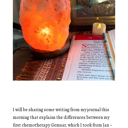
I will be sharing some writing from my journal this
morning that explains the differences between my
first chemotherapy Gemsar, which I took from Jan –