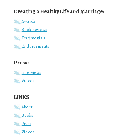
Creating a Healthy Life and Marriage:
Awards
Book Reviews
Testimonials
Endorsements
Press:
Interviews
Videos
LINKS:
About
Books
Press
Videos