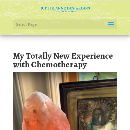
Select Page
My Totally New Experience
with Chemotherapy