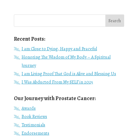
Recent Posts:
I am Close to Dying, Happy and Peaceful
Honoring The Wisdom of My Body – A Spiritual
Journey
I am Living Proof That God is Alive and Blessing Us
I Was Abducted From My SELF in 2025
Our Journey with Prostate Cancer:
Awards
Book Reviews
Testimonials
Endorsements