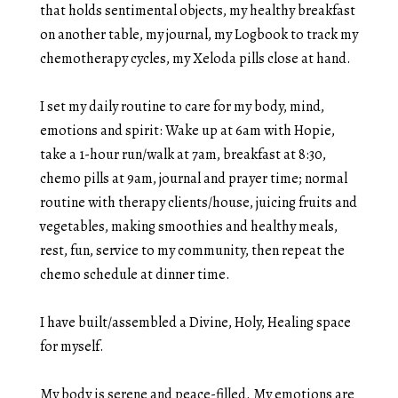
that holds sentimental objects, my healthy breakfast
on another table, my journal, my Logbook to track my
chemotherapy cycles, my Xeloda pills close at hand.
I set my daily routine to care for my body, mind,
emotions and spirit: Wake up at 6am with Hopie,
take a 1-hour run/walk at 7am, breakfast at 8:30,
chemo pills at 9am, journal and prayer time; normal
routine with therapy clients/house, juicing fruits and
vegetables, making smoothies and healthy meals,
rest, fun, service to my community, then repeat the
chemo schedule at dinner time.
I have built/assembled a Divine, Holy, Healing space
for myself.
My body is serene and peace-filled. My emotions are