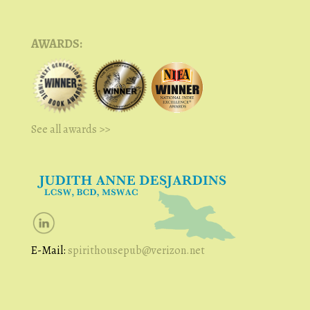
AWARDS:
See all awards >>
E-Mail:
spirithousepub@verizon.net