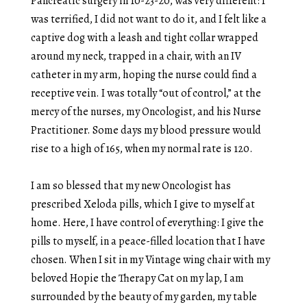
Pancreatic surgery in 10-23-20, was very different: I
was terrified, I did not want to do it, and I felt like a
captive dog with a leash and tight collar wrapped
around my neck, trapped in a chair, with an IV
catheter in my arm, hoping the nurse could find a
receptive vein. I was totally “out of control,” at the
mercy of the nurses, my Oncologist, and his Nurse
Practitioner. Some days my blood pressure would
rise to a high of 165, when my normal rate is 120.
I am so blessed that my new Oncologist has
prescribed Xeloda pills, which I give to myself at
home. Here, I have control of everything: I give the
pills to myself, in a peace-filled location that I have
chosen. When I sit in my Vintage wing chair with my
beloved Hopie the Therapy Cat on my lap, I am
surrounded by the beauty of my garden, my table