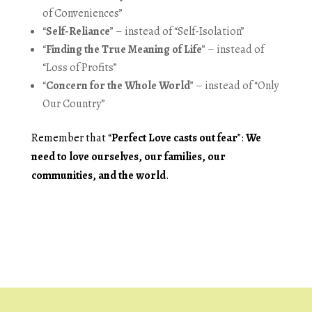
of Conveniences”
“
Self-Reliance
” – instead of “Self-Isolation”
“
Finding the True Meaning of Life
” – instead of
“Loss of Profits”
“
Concern for the Whole World
” – instead of “Only
Our Country”
Remember that “
Perfect Love casts out fear
”:
We
need to love ourselves, our families, our
communities, and the world
.