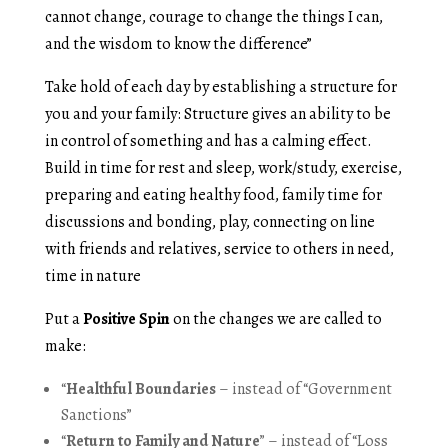
cannot change, courage to change the things I can,
and the wisdom to know the difference”
Take hold of each day by establishing a structure for
you and your family: Structure gives an ability to be
in control of something and has a calming effect.
Build in time for rest and sleep, work/study, exercise,
preparing and eating healthy food, family time for
discussions and bonding, play, connecting on line
with friends and relatives, service to others in need,
time in nature
Put a
Positive Spin
on the changes we are called to
make:
“
Healthful Boundaries
– instead of “Government
Sanctions”
“
Return to Family and Nature
” – instead of “Loss