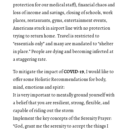
protection for our medical staff), financial chaos and
loss of income and savings, closing of schools, work
places, restaurants, gyms, entertainment events,
Americans stuck in airport line with no protection
trying to return home. Travel is restricted to
“essentials only” and many are mandated to “shelter
in place.” People are dying and becoming infected at
a staggering rate.
To mitigate the impact of
COVID-19
, I would like to
offer some Holistic Recommendations for body,
mind, emotions and spirit:
It is very important to mentally ground yourself with
a belief that you are resilient, strong, flexible, and
capable of riding out the storm
Implement the key concepts of the Serenity Prayer:
“God, grant me the serenity to accept the things I