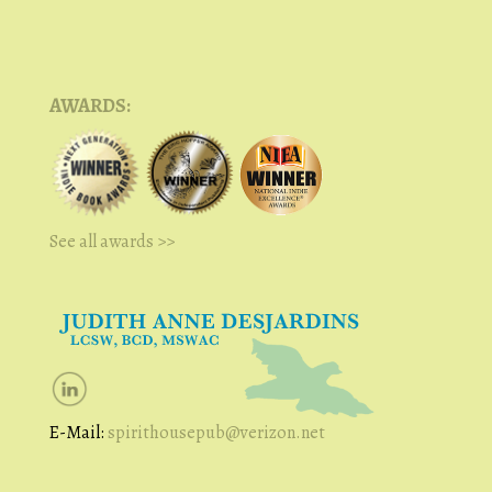
AWARDS:
See all awards >>
E-Mail:
spirithousepub@verizon.net