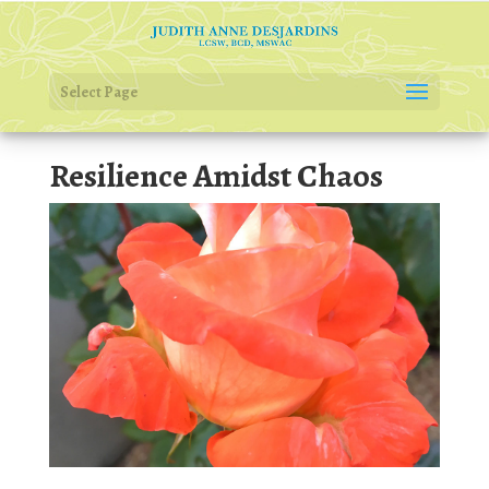
Select Page
Resilience Amidst Chaos