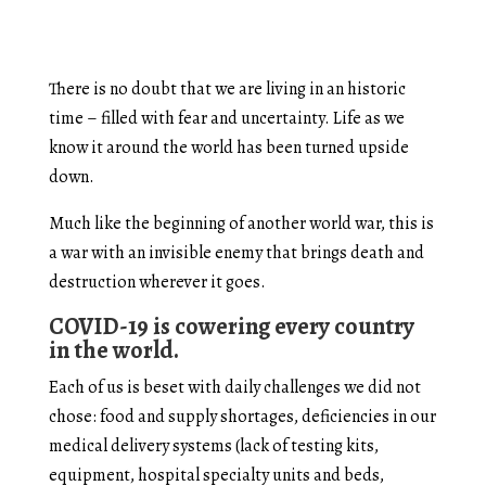
There is no doubt that we are living in an historic
time – filled with fear and uncertainty. Life as we
know it around the world has been turned upside
down.
Much like the beginning of another world war, this is
a war with an invisible enemy that brings death and
destruction wherever it goes.
COVID-19 is cowering every country
in the world.
Each of us is beset with daily challenges we did not
chose: food and supply shortages, deficiencies in our
medical delivery systems (lack of testing kits,
equipment, hospital specialty units and beds,